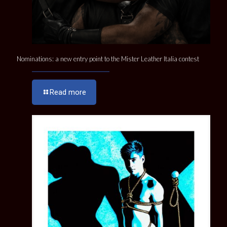
Nominations: a new entry point to the Mister Leather Italia contest
Read more