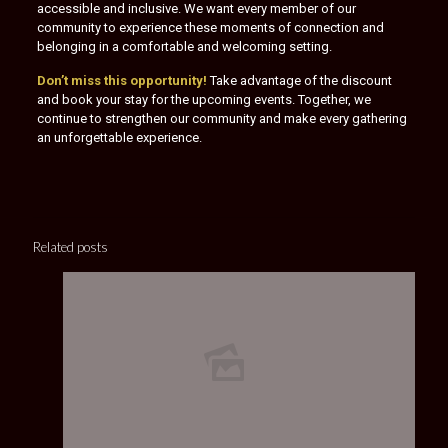
accessible and inclusive. We want every member of our
community to experience these moments of connection and
belonging in a comfortable and welcoming setting.
Don’t miss this opportunity!
Take advantage of the discount
and book your stay for the upcoming events. Together, we
continue to strengthen our community and make every gathering
an unforgettable experience.
Related posts