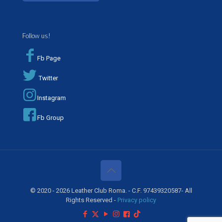
Follow us!
Fb Page
Twitter
Instagram
Fb Group
© 2020 - 2026 Leather Club Roma. - C.F. 97439320587- All
Rights Reserved -
Privacy policy