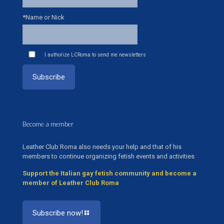
*Name or Nick
I authorize LCRoma to send me newsletters
Become a member
Leather Club Roma also needs your help and that of his
members to continue organizing fetish events and activities
Support the Italian gay fetish community and become a
member of Leather Club Roma
Subscribe now!