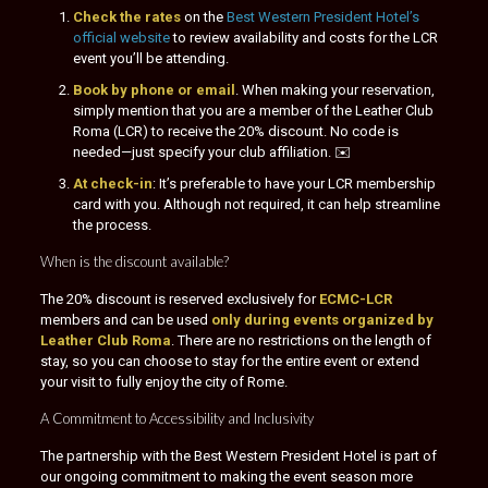
Check the rates
on the
Best Western President Hotel’s
official website
to review availability and costs for the LCR
event you’ll be attending.
Book by phone or email
. When making your reservation,
simply mention that you are a member of the Leather Club
Roma (LCR) to receive the 20% discount. No code is
needed—just specify your club affiliation. ✉️
At check-in
: It’s preferable to have your LCR membership
card with you. Although not required, it can help streamline
the process.
When is the discount available?
The 20% discount is reserved exclusively for
ECMC-LCR
members and can be used
only during events organized by
Leather Club Roma
. There are no restrictions on the length of
stay, so you can choose to stay for the entire event or extend
your visit to fully enjoy the city of Rome.
A Commitment to Accessibility and Inclusivity
The partnership with the Best Western President Hotel is part of
our ongoing commitment to making the event season more