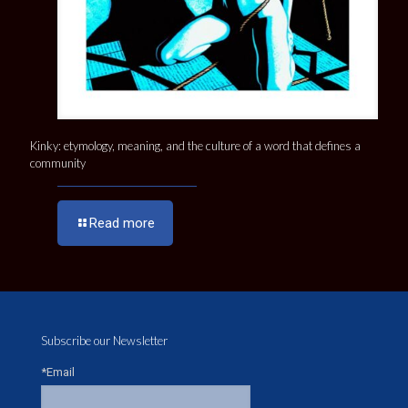
Kinky: etymology, meaning, and the culture of a word that defines a
community
Read more
Subscribe our Newsletter
*Email