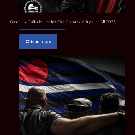
Good luck, Raffaele: Leather Club Roma is with you at IML2026
Read more