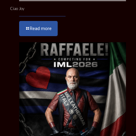
Ciao Joy
Read more