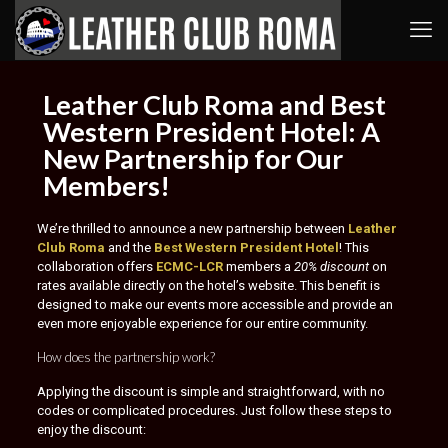
Leather Club Roma and Best
Western President Hotel: A
New Partnership for Our
Members!
We’re thrilled to announce a new partnership between
Leather
Club Roma
and the
Best Western President Hotel
! This
collaboration offers
ECMC-LCR
members a
20% discount
on
rates available directly on the hotel’s website. This benefit is
designed to make our events more accessible and provide an
even more enjoyable experience for our entire community.
How does the partnership work?
Applying the discount is simple and straightforward, with no
codes or complicated procedures. Just follow these steps to
enjoy the discount: