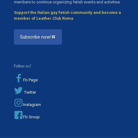
members to continue organizing fetish events and activities
Support the Italian gay fetish community and become a
member of Leather Club Roma
Subscribe now!
Follow us!
Fb Page
Twitter
Instagram
Fb Group