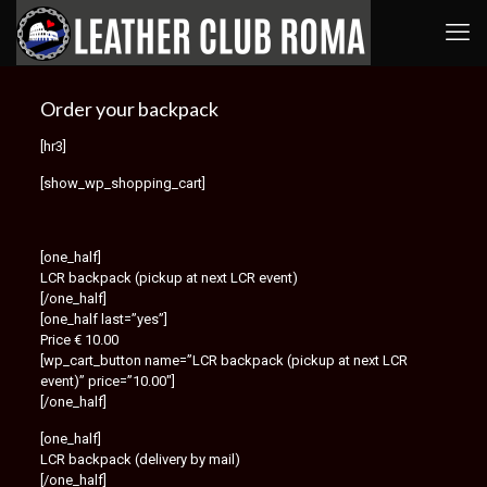
Order your backpack
[hr3]
[show_wp_shopping_cart]
[one_half]
LCR backpack (pickup at next LCR event)
[/one_half]
[one_half last=”yes”]
Price € 10.00
[wp_cart_button name=”LCR backpack (pickup at next LCR
event)” price=”10.00″]
[/one_half]
[one_half]
LCR backpack (delivery by mail)
[/one_half]