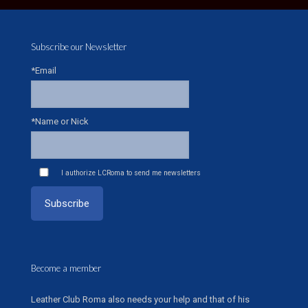
Subscribe our Newsletter
*Email
*Name or Nick
I authorize LCRoma to send me newsletters
Become a member
Leather Club Roma also needs your help and that of his