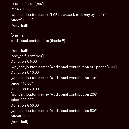
[one_half last=”yes”]
Price € 15.00
[wp_cart_button name=”LCR backpack (delivery by mail) ”
price=”15.00″]
[/one_half]
[one_half]
Additional contribution (thanks!!)
[/one_half]
[one_half last=”yes”]
Donation € 5.00
[wp_cart_button name=”Additional contribution 5€” price=”5.00″]
Donation € 10.00
[wp_cart_button name=”Additional contribution 10€”
price=”10.00″]
Donation € 20.00
[wp_cart_button name=”Additional contribution 20€”
price=”20.00″]
Donation € 50.00
[wp_cart_button name=”Additional contribution 50€”
price=”50.00″]
[/one_half]