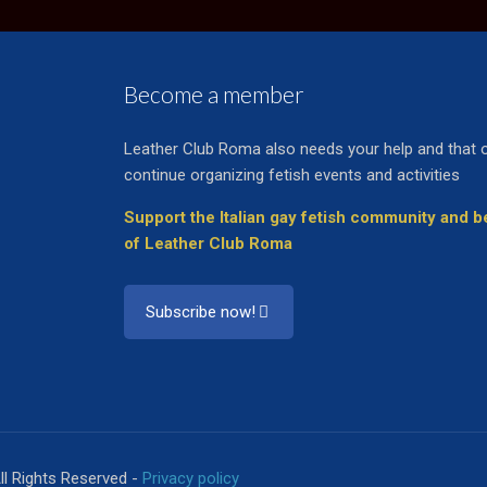
Become a member
Leather Club Roma also needs your help and that 
continue organizing fetish events and activities
Support the Italian gay fetish community and
of Leather Club Roma
Subscribe now!
ll Rights Reserved -
Privacy policy