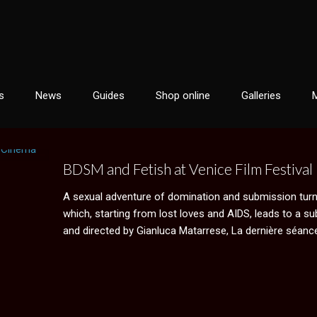
s
News
Guides
Shop online
Galleries
BDSM and Fetish at Venice Film Festival
A sexual adventure of domination and submission turn
which, starting from lost loves and AIDS, leads to a su
and directed by Gianluca Matarrese, La dernière séance