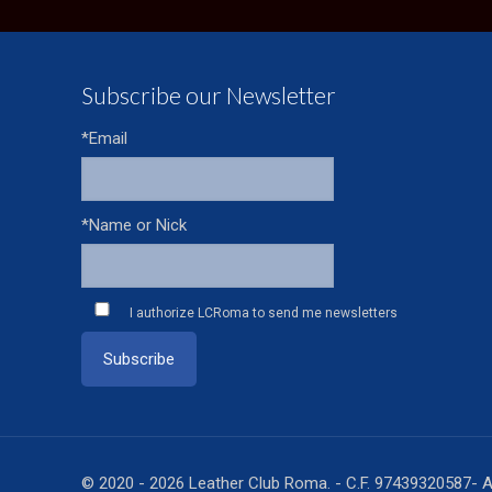
Subscribe our Newsletter
*Email
*Name or Nick
I authorize LCRoma to send me newsletters
© 2020 - 2026 Leather Club Roma. - C.F. 97439320587- A