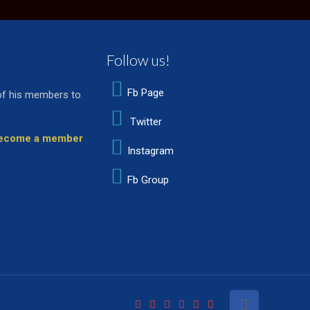
Follow us!
Fb Page
of his members to
Twitter
 become a member
Instagram
Fb Group