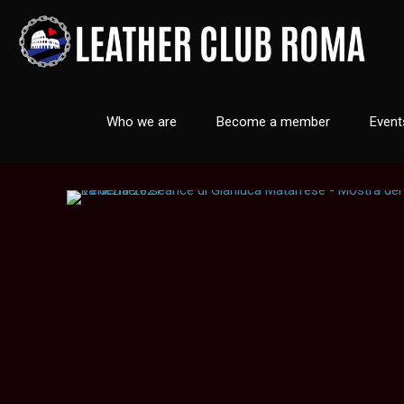
Who we are
Become a member
Event