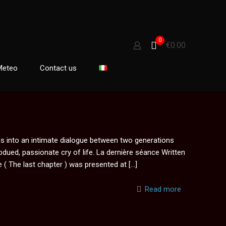
0
€0.00
Meteo
Contact us
s into an intimate dialogue between two generations
bdued, passionate cry of life. La dernière séance Written
 ( The last chapter ) was presented at
[…]
Read more