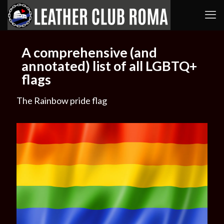
A comprehensive (and
annotated) list of all LGBTQ+
flags
The Rainbow pride flag