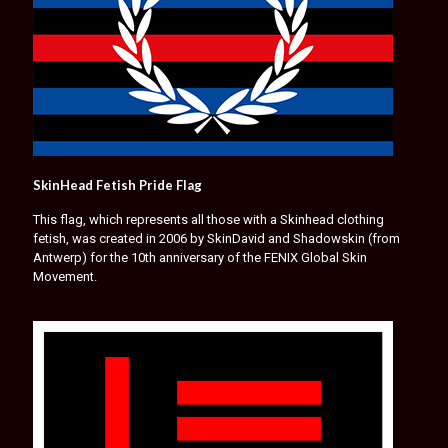
SkinHead Fetish Pride Flag
This flag, which represents all those with a Skinhead clothing
fetish, was created in 2006 by SkinDavid and Shadowskin (from
Antwerp) for the 10th anniversary of the FENIX Global Skin
Movement.