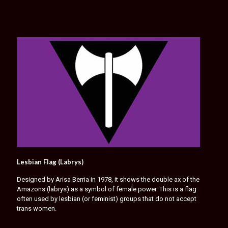
Lesbian Flag (Labrys)
Designed by Arisa Berria in 1978, it shows the double ax of the
Amazons (labrys) as a symbol of female power. This is a flag
often used by lesbian (or feminist) groups that do not accept
trans women.