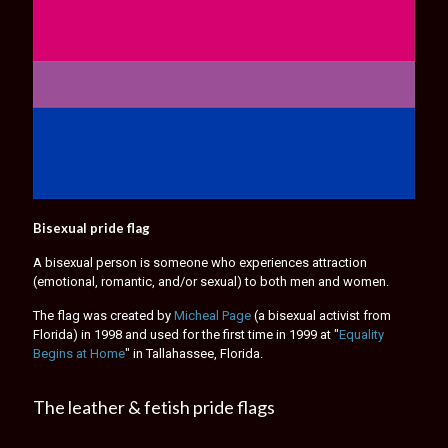
Bisexual pride flag
A bisexual person is someone who experiences attraction
(emotional, romantic, and/or sexual) to both men and women.
The flag was created by
Micheal Page
(a bisexual activist from
Florida) in 1998 and used for the first time in 1999 at "
Equality
Begins at Home
" in Tallahassee, Florida.
The leather & fetish pride flags