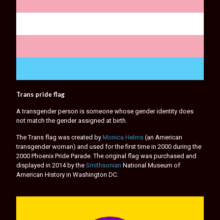
Trans pride flag
A transgender person is someone whose gender identity does
not match the gender assigned at birth.
The Trans flag was created by
Monica Helms
(an American
transgender woman) and used for the first time in 2000 during the
2000 Phoenix Pride Parade. The original flag was purchased and
displayed in 2014 by the
Smithsonian
National Museum of
American History in Washington DC.