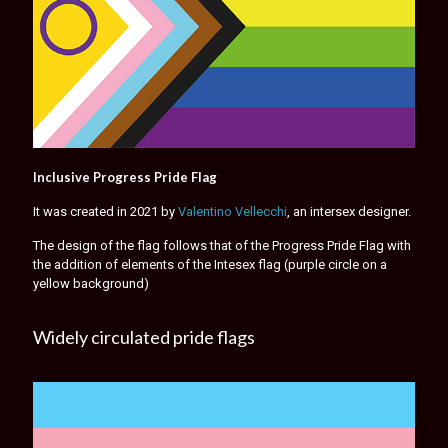
Inclusive Progress Pride Flag
It was created in 2021 by
Valentino Vellecchi
, an intersex designer.
The design of the flag follows that of the Progress Pride Flag with
the addition of elements of the Intesex flag (purple circle on a
yellow background)
Widely circulated pride flags