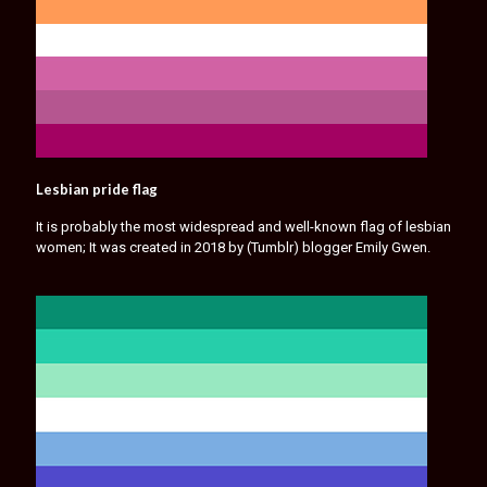
Lesbian pride flag
It is probably the most widespread and well-known flag of lesbian
women; It was created in 2018 by (Tumblr) blogger Emily Gwen.