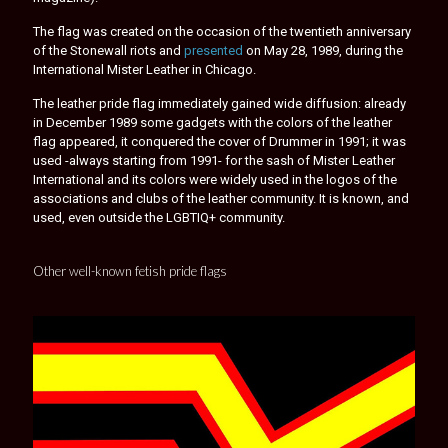
The flag was created on the occasion of the twentieth anniversary
of the Stonewall riots and
presented
on May 28, 1989, during the
International Mister Leather in Chicago.
The leather pride flag immediately gained wide diffusion: already
in December 1989 some gadgets with the colors of the leather
flag appeared, it conquered the cover of Drummer in 1991; it was
used -always starting from 1991- for the sash of Mister Leather
International and its colors were widely used in the logos of the
associations and clubs of the leather community. It is known, and
used, even outside the LGBTIQ+ community.
Other well-known fetish pride flags