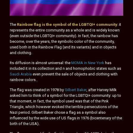
The
Rainbow flag is the symbol of the LGBTQI+ community
: it
represents the entire community as a whole and is widely known
(even outside the LGBTQI+ community). In fact, the rainbow has
become, over the years, the symbolic color of the community,
used both in the Rainbow Flag (and its variants) and in objects
and clothing.
Its diffusion is almost universal: the
MOMA in New York
has
included it in its collection and n and homophobic states such as
Saudi Arabia
even prevent the sale of objects and clothing with
rainbow colors..
The flag was created in 1978 by
Gilbert Baker
, after Harvey Milk
asked him to think of a symbol for the LGBTQI+ community: up to
that moment, in fact, the symbol used was that of the Pink
Triangle, which however evoked the terrible persecutions of the
Nazi period. Gilbert Baker chose a flag as a symbol also
influenced by the wide use of US flags in 1976 (bicentenary of the
birth of the USA).