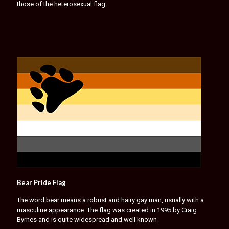
those of the heterosexual flag.
Bear Pride Flag
The word bear means a robust and hairy gay man, usually with a
masculine appearance. The flag was created in 1995 by Craig
Byrnes and is quite widespread and well known