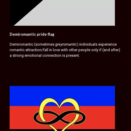
Demiromantic pride flag
Demiromantic (sometimes
greyromantic
) individuals experience
romantic attraction/fall in love with other people only if (and after)
a strong emotional connection is present.