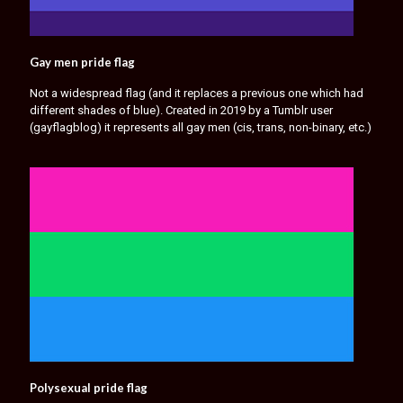
Gay men pride flag
Not a widespread flag (and it replaces a previous one which had
different shades of blue). Created in 2019 by a Tumblr user
(gayflagblog) it represents all gay men (cis, trans, non-binary, etc.)
Polysexual pride flag