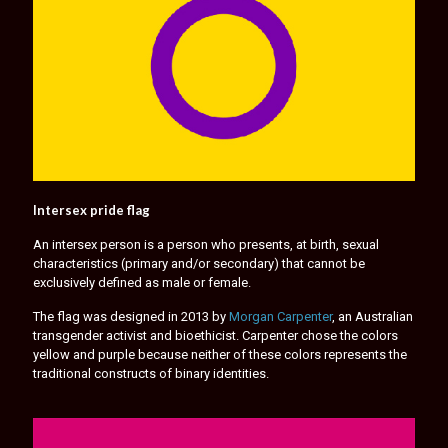
Intersex pride flag
An intersex person is a person who presents, at birth, sexual
characteristics (primary and/or secondary) that cannot be
exclusively defined as male or female.
The flag was designed in 2013 by
Morgan Carpenter
, an Australian
transgender activist and bioethicist. Carpenter chose the colors
yellow and purple because neither of these colors represents the
traditional constructs of binary identities.