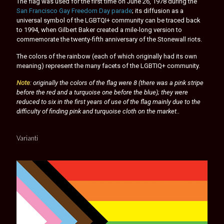
The flag was used for the first time on June 26, 1978 during the
San Francisco Gay Freedom Day parade
; its diffusion as a
universal symbol of the LGBTQI+ community can be traced back
to 1994, when Gilbert Baker created a mile-long version to
commemorate the twenty-fifth anniversary of the Stonewall riots.
The colors of the rainbow (each of which originally had its own
meaning) represent the many facets of the LGBTIQ+ community.
Note
: originally the colors of the flag were 8 (there was a pink stripe
before the red and a turquoise one before the blue); they were
reduced to six in the first years of use of the flag mainly due to the
difficulty of finding pink and turquoise cloth on the market..
Varianti