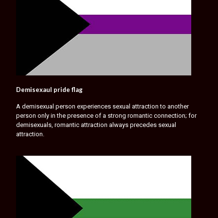
Demisexaul pride flag
A demisexual person experiences sexual attraction to another
person only in the presence of a strong romantic connection; for
demisexuals, romantic attraction always precedes sexual
attraction.