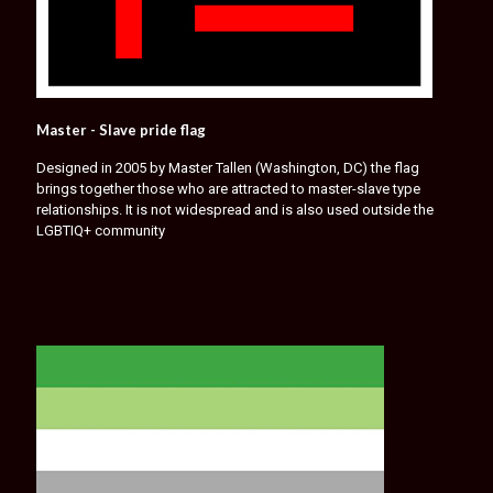
Master - Slave pride flag
Designed in 2005 by Master Tallen (Washington, DC) the flag
brings together those who are attracted to master-slave type
relationships. It is not widespread and is also used outside the
LGBTIQ+ community