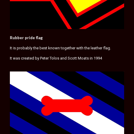
Rubber pride flag
It is probably the best known together with the leather flag.
It was created by Peter Tolos and Scott Moats in 1994