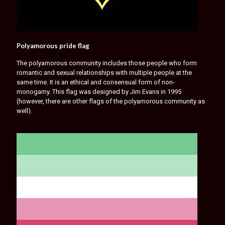
Polyamorous pride flag
The polyamorous community includes those people who form
romantic and sexual relationships with multiple people at the
same time. It is an ethical and consensual form of non-
monogamy. This flag was designed by Jim Evans in 1995
(however, there are other flags of the polyamorous community as
well).