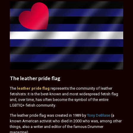
The leather pride flag
The
leather pride flag
represents the community of leather
fetishists: it is the best-known and most widespread fetish flag
and, over time, has often become the symbol of the entire
LGBTIQ+ fetish community.
The leather pride flag was created in 1989 by
Tony DeBlase
(a
known American activist who died in 2000 who was, among other
things, also a writer and editor of the famous Drummer
magazine).