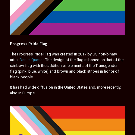
Progress Pride Flag
The Progress Pride Flag was created in 2017 by US non-binary
artist
Daniel Quasar
. The design of the flag is based on that of the
rainbow flag with the addition of elements of the Transgender
flag (pink, blue, white) and brown and black stripes in honor of
black people.
It has had wide diffusion in the United States and, more recently,
also in Europe.