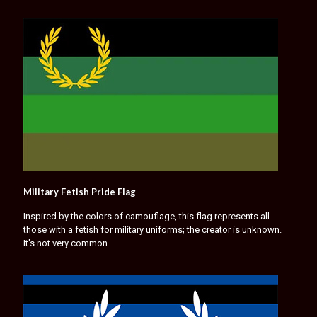
Military Fetish Pride Flag
Inspired by the colors of camouflage, this flag represents all
those with a fetish for military uniforms; the creator is unknown.
It's not very common.