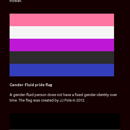
Rowan.
Gender-Fluid pride flag
A gender-fluid person does not have a fixed gender identity over
time. The flag was created by JJ Pole in 2012.