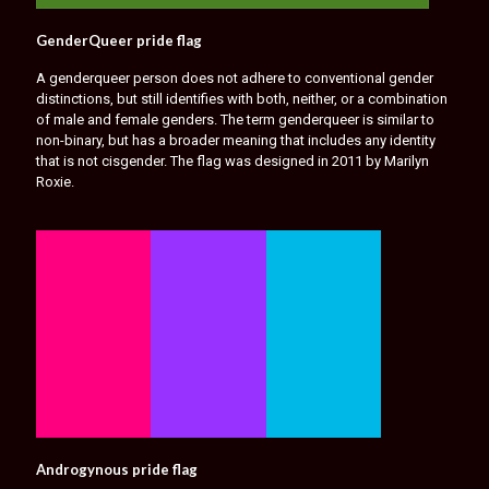
GenderQueer pride flag
A genderqueer person does not adhere to conventional gender
distinctions, but still identifies with both, neither, or a combination
of male and female genders. The term genderqueer is similar to
non-binary, but has a broader meaning that includes any identity
that is not cisgender. The flag was designed in 2011 by Marilyn
Roxie.
Androgynous pride flag