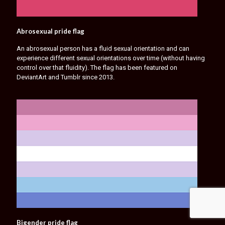
Abrosexual pride flag
An abrosexual person has a fluid sexual orientation and can
experience different sexual orientations over time (without having
control over that fluidity). The flag has been featured on
DeviantArt and Tumblr since 2013.
Bigender pride flag