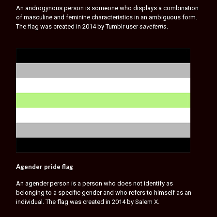
An androgynous person is someone who displays a combination
of masculine and feminine characteristics in an ambiguous form.
The flag was created in 2014 by Tumblr user
saveferris
.
Agender pride flag
An agender person is a person who does not identify as
belonging to a specific gender and who refers to himself as an
individual. The flag was created in 2014 by Salem X.