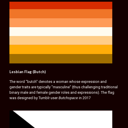
Lesbian Flag (Butch)
The word "butch" denotes a woman whose expression and
gender traits are typically "masculine" (thus challenging traditional
binary male and female gender roles and expressions). The flag
was designed by Tumblr user
Butchspace
in 2017