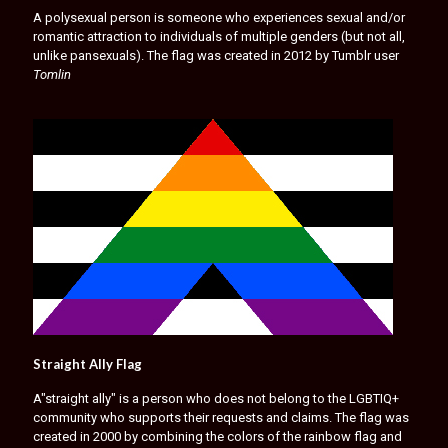
A polysexual person is someone who experiences sexual and/or
romantic attraction to individuals of multiple genders (but not all,
unlike pansexuals). The flag was created in 2012 by Tumblr user
Tomlin
Straight Ally Flag
A"straight ally" is a person who does not belong to the LGBTIQ+
community who supports their requests and claims. The flag was
created in 2000 by combining the colors of the rainbow flag and