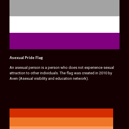
Asexual Pride Flag
An asexual person is a person who does not experience sexual
attraction to other individuals. The flag was created in 2010 by
Aven (Asexual visibility and education network).