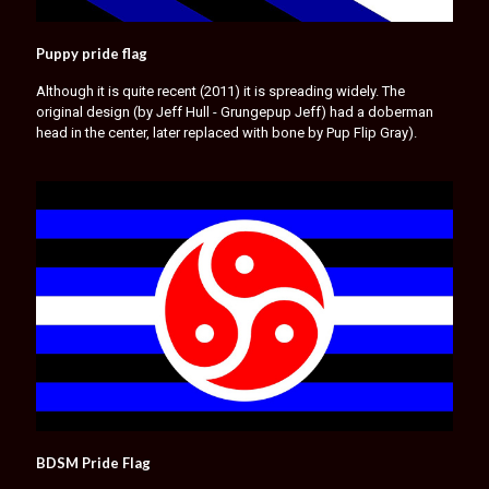
Puppy pride flag
Although it is quite recent (2011) it is spreading widely. The
original design (by Jeff Hull - Grungepup Jeff) had a doberman
head in the center, later replaced with bone by Pup Flip Gray).
BDSM Pride Flag