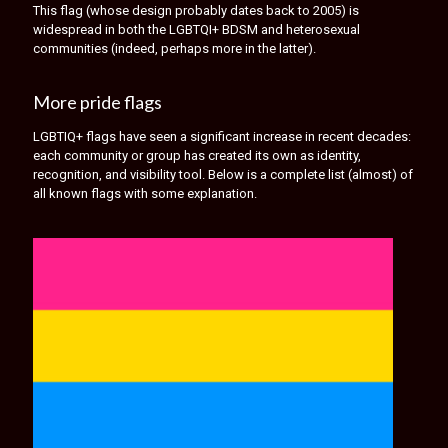
This flag (whose design probably dates back to 2005) is
widespread in both the LGBTQI+ BDSM and heterosexual
communities (indeed, perhaps more in the latter).
More pride flags
LGBTIQ+ flags have seen a significant increase in recent decades:
each community or group has created its own as identity,
recognition, and visibility tool. Below is a complete list (almost) of
all known flags with some explanation.