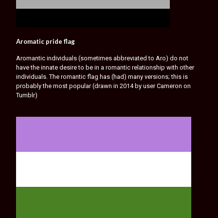
Aromatic pride flag
Aromantic individuals (sometimes abbreviated to Aro) do not
have the innate desire to be in a romantic relationship with other
individuals. The romantic flag has (had) many versions; this is
probably the most popular (drawn in 2014 by user Cameron on
Tumblr)