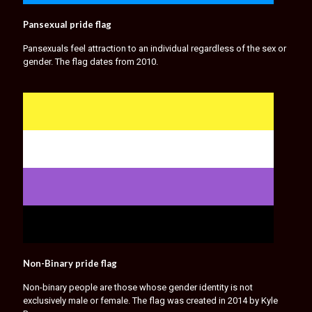
Pansexual pride flag
Pansexuals feel attraction to an individual regardless of the sex or
gender. The flag dates from 2010.
Non-Binary pride flag
Non-binary people are those whose gender identity is not
exclusively male or female. The flag was created in 2014 by Kyle