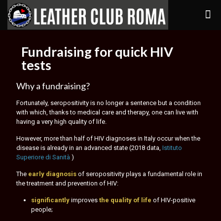
Fundraising for quick HIV
tests
Why a fundraising?
Fortunately, seropositivity is no longer a sentence but a condition
with which, thanks to medical care and therapy, one can live with
having a very high quality of life.
However, more than half of HIV diagnoses in Italy occur when the
disease is already in an advanced state (2018 data,
Istituto
Superiore di Sanità
)
The
early diagnosis
of seropositivity plays a fundamental role in
the treatment and prevention of HIV:
significantly
improves
the quality of life
of HIV-positive
people;