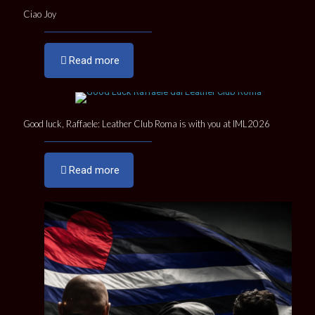
Ciao Joy
Read more
Good luck, Raffaele: Leather Club Roma is with you at IML2026
Read more