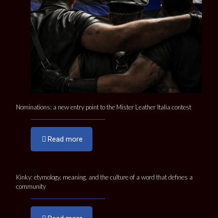
Nominations: a new entry point to the Mister Leather Italia contest
Read more
Kinky: etymology, meaning, and the culture of a word that defines a
community