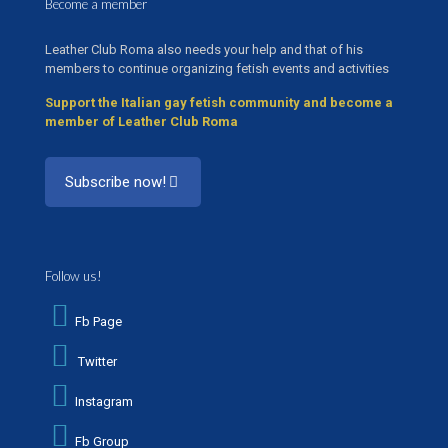
Become a member
Leather Club Roma also needs your help and that of his
members to continue organizing fetish events and activities
Support the Italian gay fetish community and become a
member of Leather Club Roma
Subscribe now!
Follow us!
Fb Page
Twitter
Instagram
Fb Group