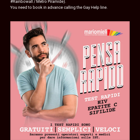
#Rainbowall / Metro Piramide).
You need to book in advance calling the Gay Help line.