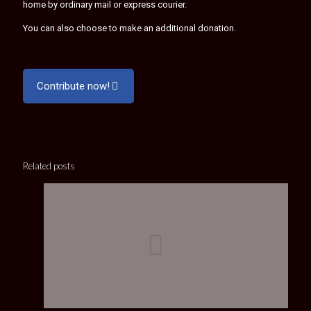
home by ordinary mail or express courier.
You can also choose to make an additional donation.
Contribute now!
Related posts