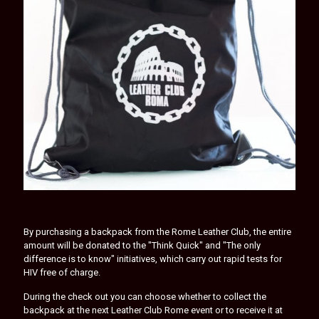
By purchasing a backpack from the Rome Leather Club, the entire
amount will be donated to the "Think Quick" and "The only
difference is to know" initiatives, which carry out rapid tests for
HIV free of charge.
During the check out you can choose whether to collect the
backpack at the next Leather Club Rome event or to receive it at