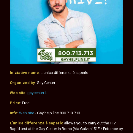
Iniziative name
: L'unica differenza è saperlo
Organized by
: Gay Center
Web site
:
gaycenter.it
Price
: Free
Info
:
Web site
- Gay help line
800.713.713
L'unica differenza è saperlo
allows you to carry out the HIV
Rapid test at the Gay Center in Roma (Via Galvani 51F / Entrance by