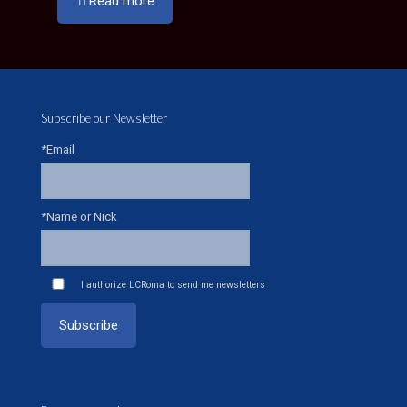
Read more
Subscribe our Newsletter
*Email
*Name or Nick
I authorize LCRoma to send me newsletters