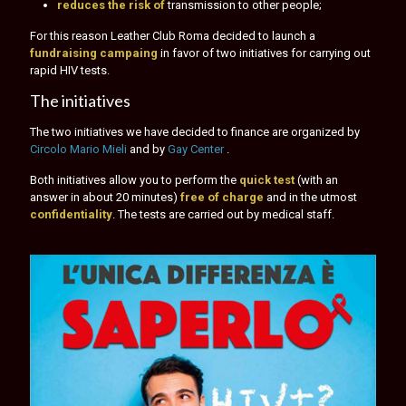
reduces the risk of
transmission to other people;
For this reason Leather Club Roma decided to launch a
fundraising campaing
in favor of two initiatives for carrying out
rapid HIV tests.
The initiatives
The two initiatives we have decided to finance are organized by
Circolo Mario Mieli
and by
Gay Center
.
Both initiatives allow you to perform the
quick test
(with an
answer in about 20 minutes)
free of charge
and in the utmost
confidentiality
. The tests are carried out by medical staff.