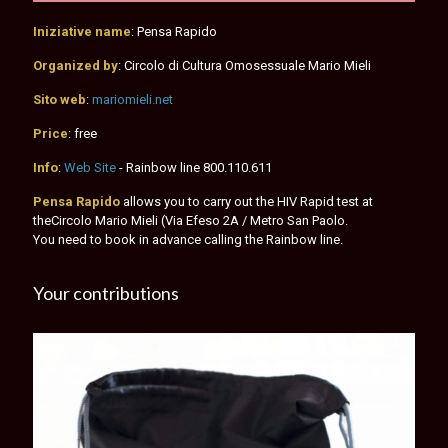
Iniziative name
: Pensa Rapido
Organized by
: Circolo di Cultura Omosessuale Mario Mieli
Sito web
:
mariomieli.net
Price
: free
Info
:
Web Site
- Rainbow line
800.110.611
Pensa Rapido
allows you to carry out the HIV Rapid test at
theCircolo Mario Mieli (Via Efeso 2A / Metro San Paolo.
You need to book in advance calling the Rainbow line.
Your contributions