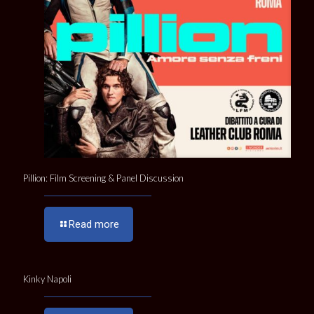
Pillion: Film Screening & Panel Discussion
Read more
Kinky Napoli