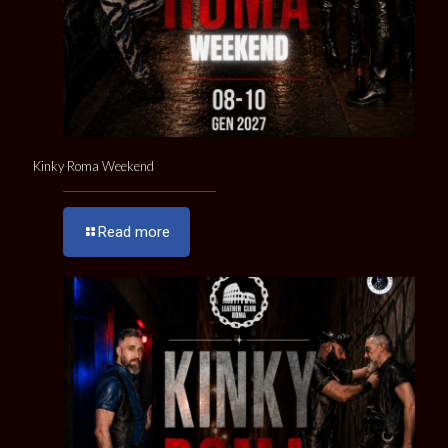
Kinky Roma Weekend
Read more