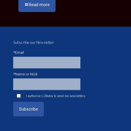
Read more
Subscribe our Newsletter
*Email
*Name or Nick
I authorize LCRoma to send me newsletters