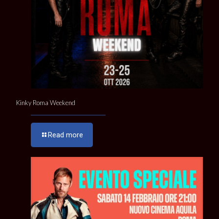
Kinky Roma Weekend
Read more