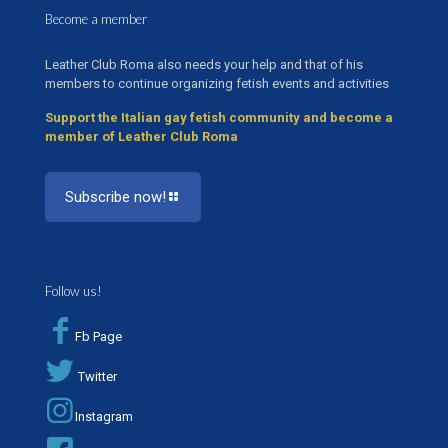
Become a member
Leather Club Roma also needs your help and that of his
members to continue organizing fetish events and activities
Support the Italian gay fetish community and become a
member of Leather Club Roma
Subscribe now!
Follow us!
Fb Page
Twitter
Instagram