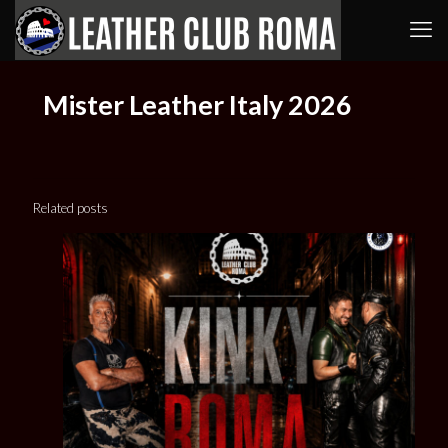
Mister Leather Italy 2026
Related posts