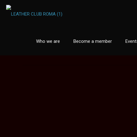
Who we are
Become a member
Event