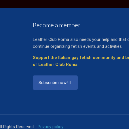
Become a member
Leather Club Roma also needs your help and that 
continue organizing fetish events and activities
Support the Italian gay fetish community and
of Leather Club Roma
Subscribe now!
ll Rights Reserved -
Privacy policy