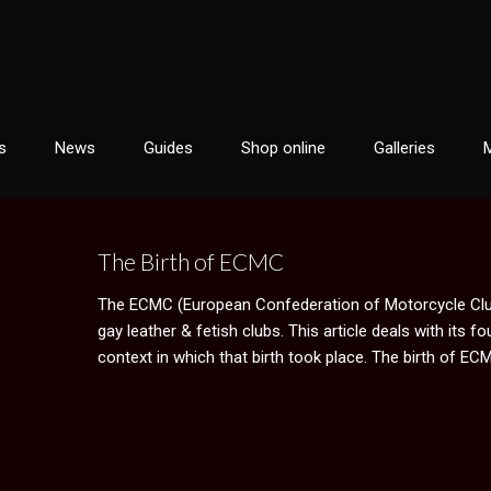
s
News
Guides
Shop online
Galleries
The Birth of ECMC
The ECMC (European Confederation of Motorcycle Club
gay leather & fetish clubs. This article deals with its f
context in which that birth took place. The birth of ECM