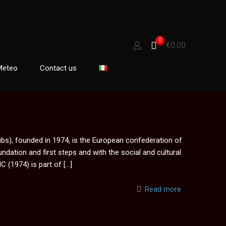
0
€0.00
Meteo
Contact us
s), founded in 1974, is the European confederation of
oundation and first steps and with the social and cultural
C (1974) is part of
[…]
Read more