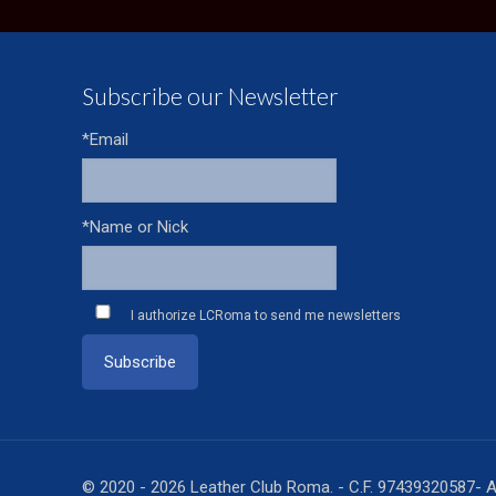
Subscribe our Newsletter
*Email
*Name or Nick
I authorize LCRoma to send me newsletters
© 2020 - 2026 Leather Club Roma. - C.F. 97439320587- A