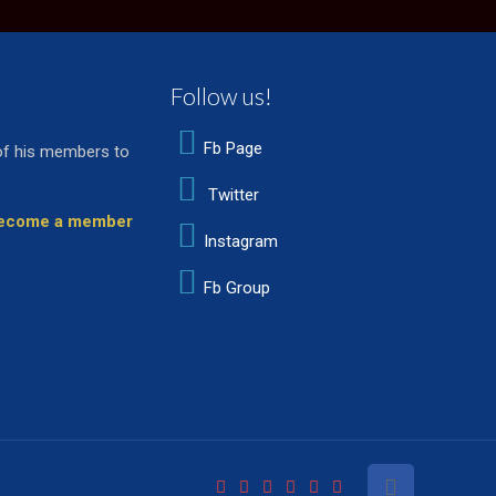
Follow us!
Fb Page
of his members to
Twitter
 become a member
Instagram
Fb Group