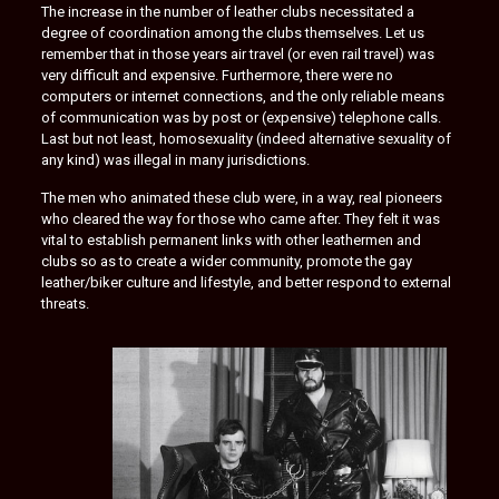
The increase in the number of leather clubs necessitated a
degree of coordination among the clubs themselves. Let us
remember that in those years air travel (or even rail travel) was
very difficult and expensive. Furthermore, there were no
computers or internet connections, and the only reliable means
of communication was by post or (expensive) telephone calls.
Last but not least, homosexuality (indeed alternative sexuality of
any kind) was illegal in many jurisdictions.
The men who animated these club were, in a way, real pioneers
who cleared the way for those who came after. They felt it was
vital to establish permanent links with other leathermen and
clubs so as to create a wider community, promote the gay
leather/biker culture and lifestyle, and better respond to external
threats.