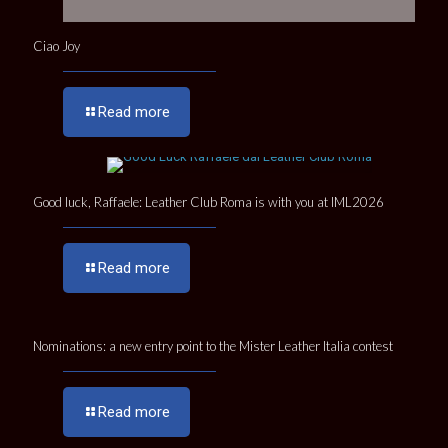
Ciao Joy
Read more
Good luck, Raffaele: Leather Club Roma is with you at IML2026
Read more
Nominations: a new entry point to the Mister Leather Italia contest
Read more