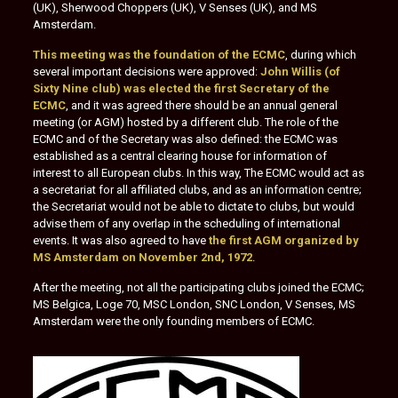
(UK), Sherwood Choppers (UK), V Senses (UK), and MS
Amsterdam.
This meeting was the foundation of the ECMC
, during which
several important decisions were approved:
John Willis (of
Sixty Nine club) was elected the first Secretary of the
ECMC
, and it was agreed there should be an annual general
meeting (or AGM) hosted by a different club. The role of the
ECMC and of the Secretary was also defined: the ECMC was
established as a central clearing house for information of
interest to all European clubs. In this way, The ECMC would act as
a secretariat for all affiliated clubs, and as an information centre;
the Secretariat would not be able to dictate to clubs, but would
advise them of any overlap in the scheduling of international
events. It was also agreed to have
the first AGM organized by
MS Amsterdam on November 2nd, 1972
.
After the meeting, not all the participating clubs joined the ECMC;
MS Belgica, Loge 70, MSC London, SNC London, V Senses, MS
Amsterdam were the only founding members of ECMC.