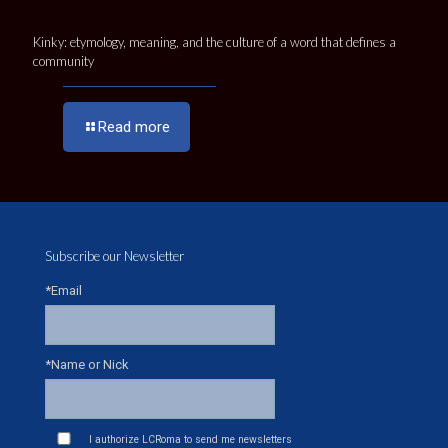
Kinky: etymology, meaning, and the culture of a word that defines a
community
Read more
Subscribe our Newsletter
*Email
*Name or Nick
I authorize LCRoma to send me newsletters