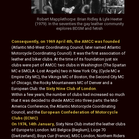
Robert Mapplethorpe: Brian Ridley & Lyle Heeter
(1979). In the seventies the gay leather community
explores BDSM and fetish
Consequently, on 1969 April 4th, the AMCC was founded
(Atlantic Mid-West Coordinating Council, later named Atlantic
Motorcycle Coordinating Council). It was the first association of
leather and biker clubs. At the time of its foundation just six
clubs were part of AMCC: two clubs in Washington (The Spartan
MC e SMCLA -Lost Angels) two in New York City, (Cycle MC e
Empire City MC), the Vikings MC of Boston, the Second City MC
of Chicago, the Rocky Mountaineers MC of Denver and a
European Club: the
Sixty Nine Club of London
.
Within a few years, the number of clubs had increased so much
that it was decided to divide AMCC into three parts: the Mid-
America Conference, the Atlantic Motorcycle Coordinating
Council, and the
European Confederation of Motorcycle
Clubs (ECMC)
On 1974, 14th January,
Sixty Nine Club invited the leather clubs
of Europe to London: MS Belgica (Beglium), Loge 70
(Switzerland), Boys Cuir (France), MSC London, Northern Riders