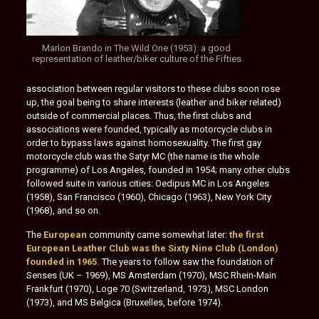
Marlon Brando in The Wild One (1953): a good
representation of leather/biker culture of the Fifties
association between regular visitors to these clubs soon rose
up, the goal being to share interests (leather and biker related)
outside of commercial places. Thus, the first clubs and
associations were founded, typically as motorcycle clubs in
order to bypass laws against homosexuality. The first gay
motorcycle club was the Satyr MC (the name is the whole
programme) of Los Angeles, founded in 1954; many other clubs
followed suite in various cities: Oedipus MC in Los Angeles
(1958), San Francisco (1960), Chicago (1963), New York City
(1968), and so on.
The
European
community came somewhat later:
the first
European Leather Club was the Sixty Nine Club (London)
founded in 1965.
The years to follow saw the foundation of
Senses (UK – 1969), MS Amsterdam (1970), MSC Rhein-Main
Frankfurt (1970), Loge 70 (Switzerland, 1973), MSC London
(1973), and MS Belgica (Bruxelles, before 1974).