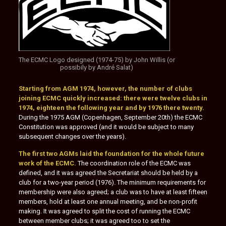
The ECMC Logo designed (1974-75) by John Willis (or
possibily by André Salat)
Starting from AGM 1974, however, the number of clubs
joining ECMC quickly increased: there were twelve clubs in
1974, eighteen the following year and by 1976 there twenty.
During the 1975 AGM (Copenhagen, September 20th) the ECMC
Constitution was approved (and it would be subject to many
subsequent changes over the years).
The first two AGMs laid the foundation for the whole future
work of the ECMC.
The coordination role of the ECMC was
defined, and it was agreed the Secretariat should be held by a
club for a two-year period (1976). The minimum requirements for
membership were also agreed; a club was to have at least fifteen
members, hold at least one annual meeting, and be non-profit
making. It was agreed to split the cost of running the ECMC
between member clubs; it was agreed too to set the