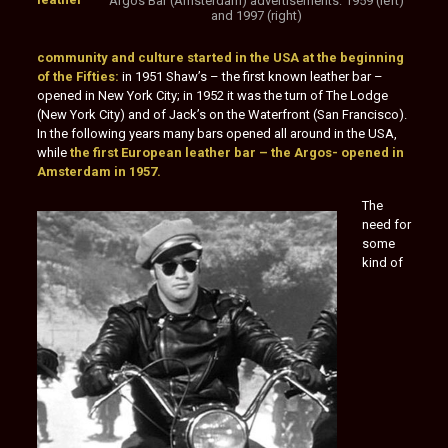
Argos Bar (Amsterdam) advertisements: 1959 (left)
and 1997 (right)
community and culture started in the USA at the beginning
of the Fifties:
in 1951 Shaw’s – the first known leather bar –
opened in New York City; in 1952 it was the turn of The Lodge
(New York City) and of Jack’s on the Waterfront (San Francisco).
In the following years many bars opened all around in the USA,
while
the first European leather bar – the Argos- opened in
Amsterdam in 1957.
The
need for
some
kind of