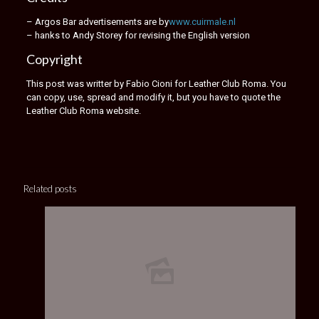
– Argos Bar advertisements are by
www.cuirmale.nl
– hanks to Andy Storey for revising the English version
Copyright
This post was writter by Fabio Cioni for Leather Club Roma. You
can copy, use, spread and modify it, but you have to quote the
Leather Club Roma website.
Related posts