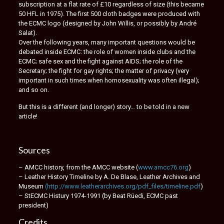
subscription at a flat rate of £10 regardless of size (this became
50 HFL in 1975). The first 500 cloth badges were produced with
the ECMC logo (designed by John Willis, or possibly by André
Salat).
Over the following years, many important questions would be
debated inside ECMC: the role of women inside clubs and the
ECMC; safe sex and the fight against AIDS; the role of the
Secretary; the fight for gay rights; the matter of privacy (very
important in such times when homosexuality was often illegal);
and so on.
But this is a different (and longer) story… to be told in a new
article!
Sources
– AMCC history, from the AMCC website (
www.amcc76.org
)
– Leather History Timeline by A. De Blase, Leather Archives and
Museum
(http://www.leatherarchives.org/pdf_files/timeline.pdf
)
– StECMC Histury 1974-1991 (by Beat Rüedi, ECMC past
president)
Credits