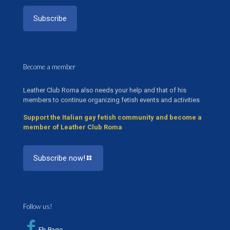
Become a member
Leather Club Roma also needs your help and that of his
members to continue organizing fetish events and activities
Support the Italian gay fetish community and become a
member of Leather Club Roma
Subscribe now!
Follow us!
Fb Page