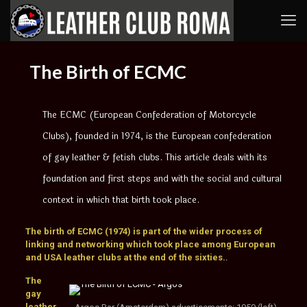
The Birth of ECMC
The ECMC (European Confederation of Motorcycle
Clubs), founded in 1974, is the European confederation
of gay leather & fetish clubs. This article deals with its
foundation and first steps and with the social and cultural
context in which that birth took place.
The birth of ECMC (1974) is part of the wider process of
linking and networking which took place among European
and USA leather clubs at the end of the sixties.
.
The
gay
leather