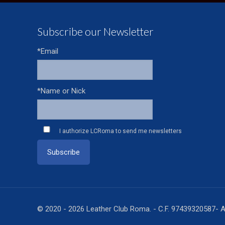
Subscribe our Newsletter
*Email
*Name or Nick
I authorize LCRoma to send me newsletters
© 2020 - 2026 Leather Club Roma. - C.F. 97439320587- A