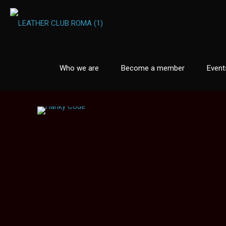
Who we are
Become a member
Event