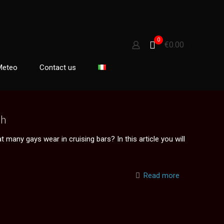
0
€0.00
Meteo
Contact us
sh
many gays wear in cruising bars? In this article you will
Read more