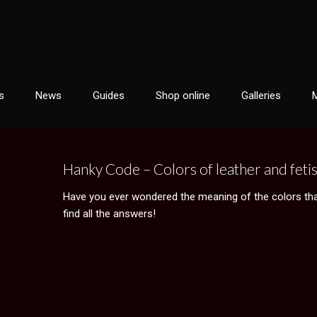
s
News
Guides
Shop online
Galleries
Hanky Code – Colors of leather and feti
Have you ever wondered the meaning of the colors that 
find all the answers!