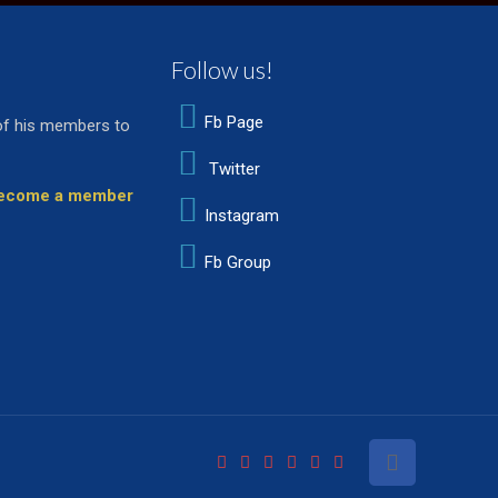
Follow us!
Fb Page
of his members to
Twitter
 become a member
Instagram
Fb Group