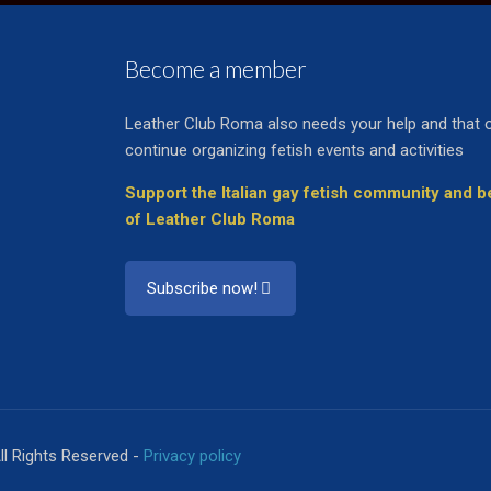
Become a member
Leather Club Roma also needs your help and that 
continue organizing fetish events and activities
Support the Italian gay fetish community and
of Leather Club Roma
Subscribe now!
ll Rights Reserved -
Privacy policy