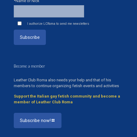
*Name or Nick
I authorize LCRoma to send me newsletters
Become a member
Leather Club Roma also needs your help and that of his
members to continue organizing fetish events and activities
Support the Italian gay fetish community and become a
member of Leather Club Roma
Subscribe now!