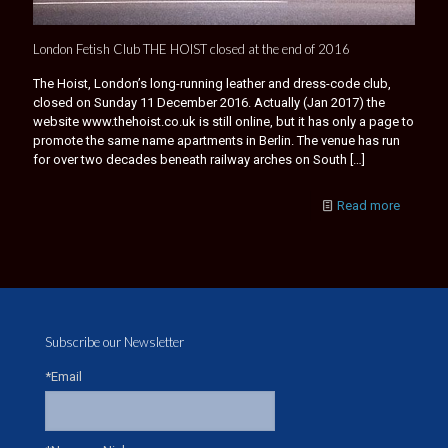
London Fetish Club THE HOIST closed at the end of 2016
The Hoist, London’s long-running leather and dress-code club,
closed on Sunday 11 December 2016. Actually (Jan 2017) the
website www.thehoist.co.uk is still online, but it has only a page to
promote the same name apartments in Berlin. The venue has run
for over two decades beneath railway arches on South
[…]
Read more
Subscribe our Newsletter
*Email