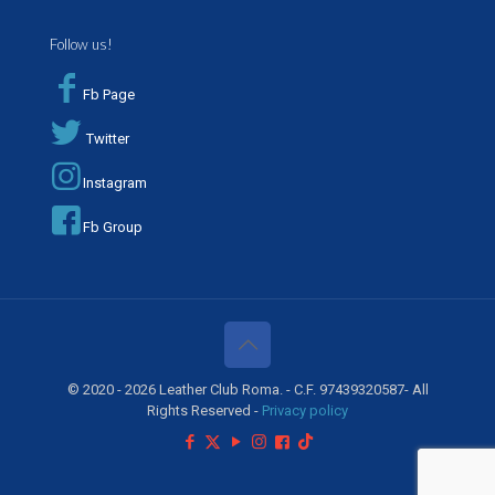
Follow us!
Fb Page
Twitter
Instagram
Fb Group
© 2020 - 2026 Leather Club Roma. - C.F. 97439320587- All
Rights Reserved -
Privacy policy