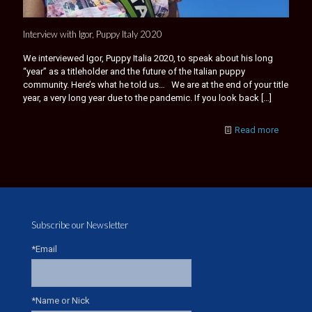
Interview with Igor, Puppy Italy 2020
We interviewed Igor, Puppy Italia 2020, to speak about his long
“year” as a titleholder and the future of the Italian puppy
community. Here’s what he told us… We are at the end of your title
year, a very long year due to the pandemic. If you look back
[…]
Read more
Subscribe our Newsletter
*Email
*Name or Nick