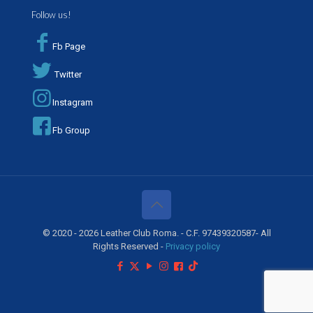
Follow us!
Fb Page
Twitter
Instagram
Fb Group
© 2020 - 2026 Leather Club Roma. - C.F. 97439320587- All
Rights Reserved -
Privacy policy