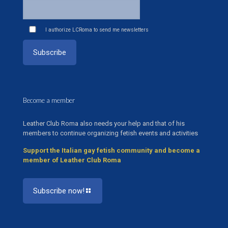
I authorize LCRoma to send me newsletters
Become a member
Leather Club Roma also needs your help and that of his
members to continue organizing fetish events and activities
Support the Italian gay fetish community and become a
member of Leather Club Roma
Subscribe now!