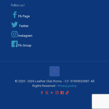
Follow us!
Fb Page
Twitter
Instagram
Fb Group
© 2020 - 2026 Leather Club Roma. - C.F. 97439320587- All
Rights Reserved -
Privacy policy