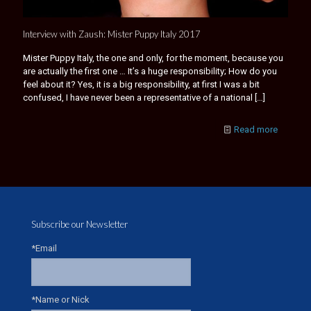
Interview with Zaush: Mister Puppy Italy 2017
Mister Puppy Italy, the one and only, for the moment, because you
are actually the first one … It’s a huge responsibility; How do you
feel about it? Yes, it is a big responsibility, at first I was a bit
confused, I have never been a representative of a national
[…]
Read more
Subscribe our Newsletter
*Email
*Name or Nick