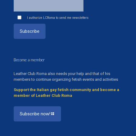
I authorize LCRoma to send me newsletters
Become a member
Leather Club Roma also needs your help and that of his
members to continue organizing fetish events and activities
Support the Italian gay fetish community and become a
member of Leather Club Roma
Subscribe now!