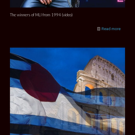
The winners of MLI from 1994 (video)
Read more