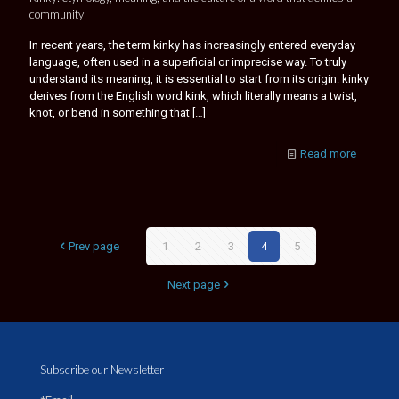
community
In recent years, the term kinky has increasingly entered everyday
language, often used in a superficial or imprecise way. To truly
understand its meaning, it is essential to start from its origin: kinky
derives from the English word kink, which literally means a twist,
knot, or bend in something that
[…]
Read more
Prev page
1
2
3
4
5
Next page
Subscribe our Newsletter