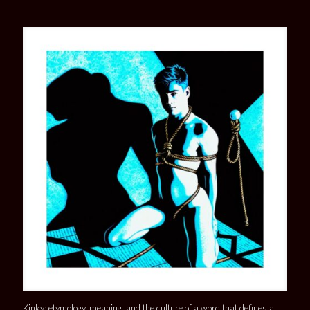
Kinky: etymology, meaning, and the culture of a word that defines a