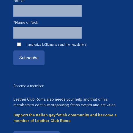
*Email
*Name or Nick
I authorize LCRoma to send me newsletters
Become a member
Leather Club Roma also needs your help and that of his
members to continue organizing fetish events and activities
Support the Italian gay fetish community and become a
member of Leather Club Roma