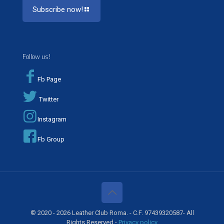
Subscribe now!
Follow us!
Fb Page
Twitter
Instagram
Fb Group
© 2020 - 2026 Leather Club Roma. - C.F. 97439320587- All
Rights Reserved -
Privacy policy