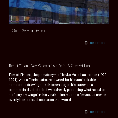
LCRoma 25 years (video)
Read more
Tom of Finland Day: Celebrating a Fetish&Kinky Art Icon
Tom of Finland, the pseudonym of Touko Valio Laaksonen (1920–
1991), was a Finnish artist renowned for his unmistakable
homoerotic drawings. Laaksonen began his career as a
commercial illustrator but was already producing what he called
his “dirty drawings” in his youth—illustrations of muscular men in
overtly homosexual scenarios that would
[…]
Read more