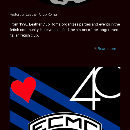
History of Leather Club Roma
From 1990, Leather Club Roma organizes parties and events in the
fetish community; here you can find the history of the longer-lived
Italian fetish club.
Read more