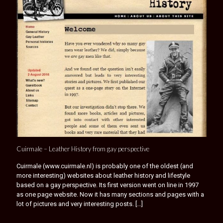
Cuirmale – Leather History from gay perspective
Cuirmale (www.cuirmale.nl) is probably one of the oldest (and
more interesting) websites about leather history and lifestyle
based on a gay perspective. Its first version went on line in 1997
as one page website. Now it has many sections and pages with a
lot of pictures and very interesting posts.
[…]