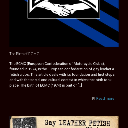
The Birth of ECMC
The ECMC (European Confederation of Motorcycle Clubs),
founded in 1974, is the European confederation of gay leather &
fetish clubs. This article deals with its foundation and first steps
and with the social and cultural context in which that birth took
place. The birth of ECMC (1974) is part of
[…]
Read more