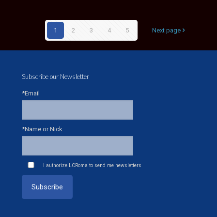
1
2
3
4
5
Next page
Subscribe our Newsletter
*Email
*Name or Nick
I authorize LCRoma to send me newsletters