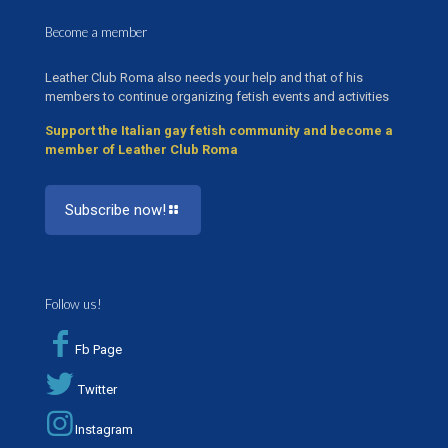
Become a member
Leather Club Roma also needs your help and that of his
members to continue organizing fetish events and activities
Support the Italian gay fetish community and become a
member of Leather Club Roma
Subscribe now!
Follow us!
Fb Page
Twitter
Instagram