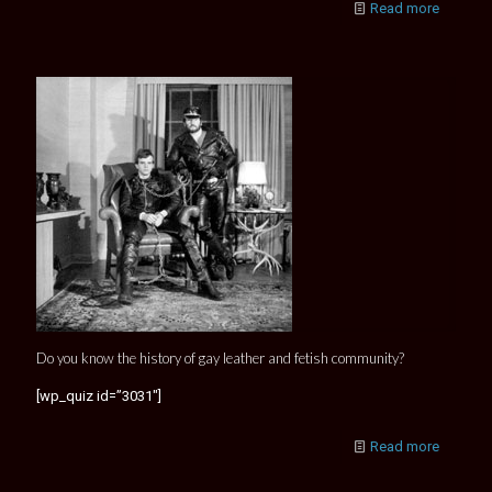
Read more
Do you know the history of gay leather and fetish community?
[wp_quiz id=”3031″]
Read more