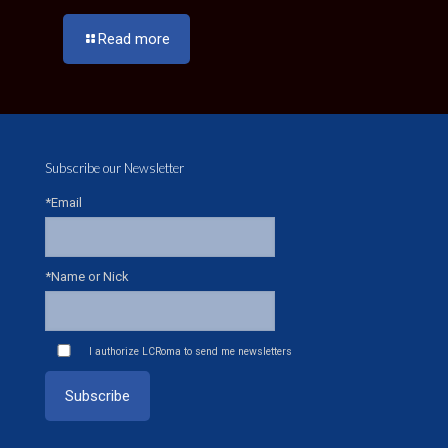
Read more
Subscribe our Newsletter
*Email
*Name or Nick
I authorize LCRoma to send me newsletters