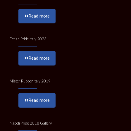
Read more
Fetish Pride Italy 2023
Read more
Mister Rubber Italy 2019
Read more
Napoli Pride 2018 Gallery