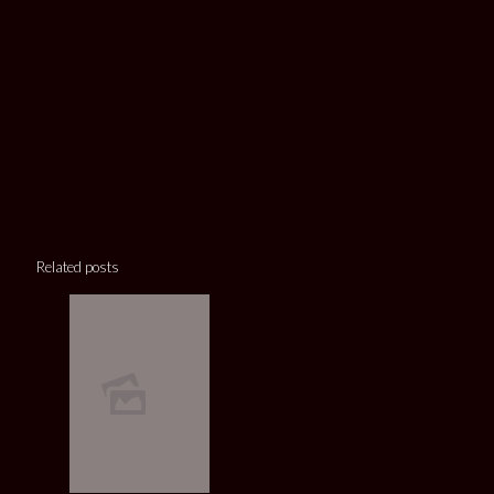
Related posts