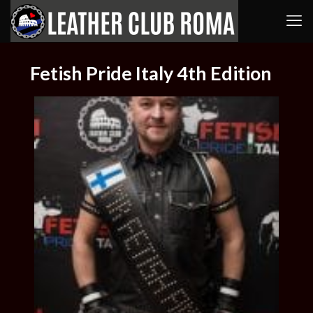
Fetish Pride Italy 4th Edition