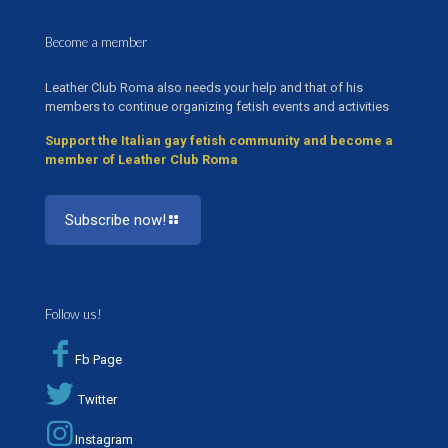
Become a member
Leather Club Roma also needs your help and that of his
members to continue organizing fetish events and activities
Support the Italian gay fetish community and become a
member of Leather Club Roma
Subscribe now!
Follow us!
Fb Page
Twitter
Instagram