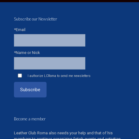
Subscribe our Newsletter
*Email
*Name or Nick
I authorize LCRoma to send me newsletters
Become a member
Leather Club Roma also needs your help and that of his
members to continue organizing fetish events and activities