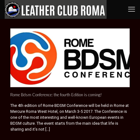
Rome Bdsm Conference: the fourth Edition is coming!
The 4th edition of Rome BDSM Conference will be held in Rome at
Mercure Roma West Hotel, on March 3-5 2017. The Conference is
one of the most interesting and well-known European events in
BDSM culture. The event starts from the main idea that life is
sharing and it’s not
[…]