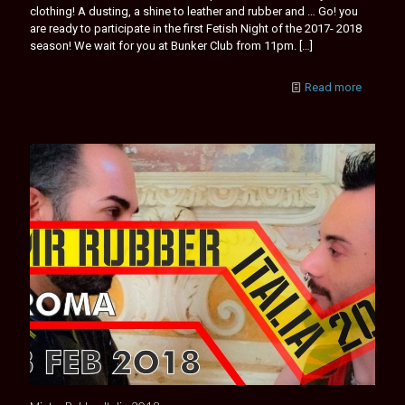
clothing! A dusting, a shine to leather and rubber and … Go! you
are ready to participate in the first Fetish Night of the 2017- 2018
season! We wait for you at Bunker Club from 11pm.
[…]
Read more