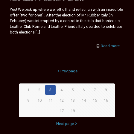
Yes! We pick up where we left off and re-launch with an incredible
offer “two for one!” . After the election of Mr. Rubber Italy (in
February) was interrupted by a control in the club that hosted us,
Leather Club Rome and Leather Friends Italy decided to celebrate
both elections
[…]
Read more
Prev page
1
2
3
4
5
6
7
8
9
10
11
12
13
14
15
16
17
18
Next page