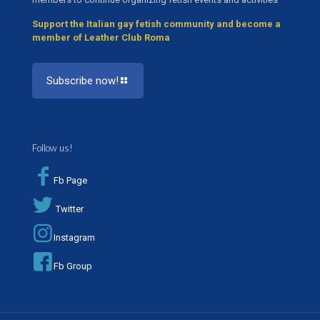
Support the Italian gay fetish community and become a
member of Leather Club Roma
Subscribe now!
Follow us!
Fb Page
Twitter
Instagram
Fb Group