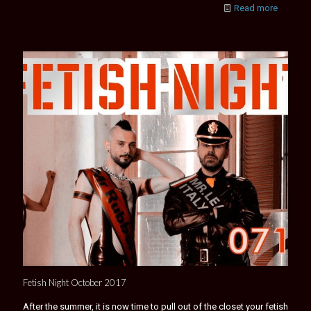
Read more
Fetish Night October 2017
After the summer, it is now time to pull out of the closet your fetish