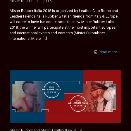
Mister Rubber Italia 2018
Mister Rubber Italia 2018 is organized by Leather Club Roma and
Leather Friends Italia Rubber & fetish friends from Italy & Europe
will come to have fun and choose the new Mister Rubber Italia
2018; the winner will partecipate at the most important european
and international events and contests (Mister Eurorubber,
International Mister
[…]
Read more
Mister Rubber and Mister Leather Italy 2018