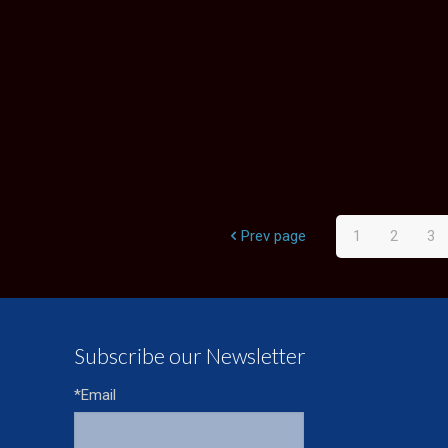
Prev page
1
2
3
Subscribe our Newsletter
*Email