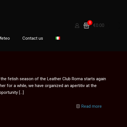
0
€0.00
Meteo
Contact us
, the fetish season of the Leather Club Roma starts again
er for a while, we have organized an apertitiv at the
portunity
[…]
Read more