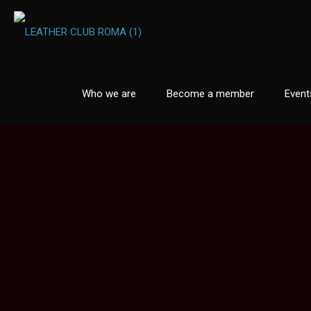
Who we are
Become a member
Event