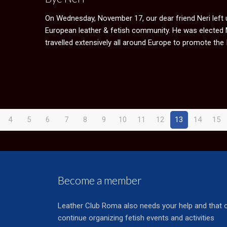
On Wednesday, November 17, our dear friend Neri left us
European leather & fetish community. He was elected Mis
travelled extensively all around Europe to promote the 
4
5
6
7
8
9
10
11
12
13
14
15
Become a member
Leather Club Roma also needs your help and that 
continue organizing fetish events and activities