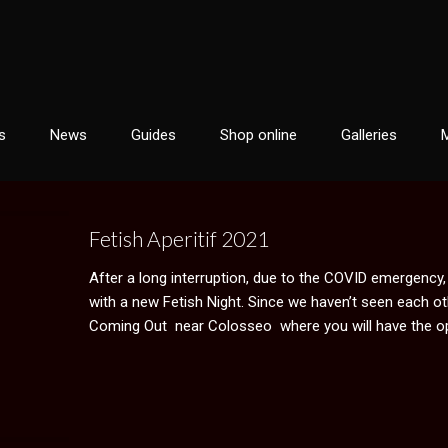
s
News
Guides
Shop online
Galleries
Fetish Aperitif 2021
After a long interruption, due to the COVID emergency
with a new Fetish Night. Since we haven’t seen each oth
Coming Out near Colosseo where you will have the op