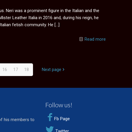
. Neri was a prominent figure in the Italian and the
ter Leather Italia in 2016 and, during his reign, he
Italian fetish community. He
[…]
Read more
16
17
18
Next page
Follow us!
Fb Page
of his members to
Twitter