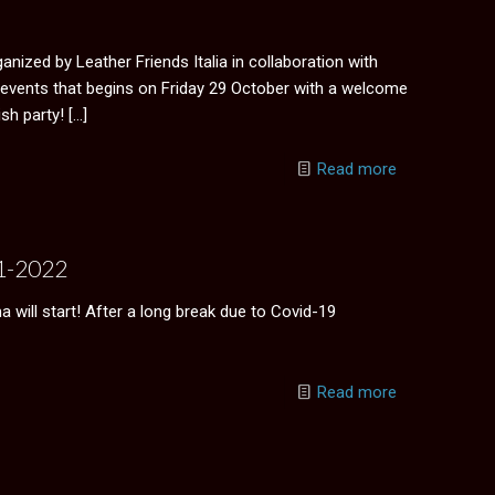
ganized by Leather Friends Italia in collaboration with
events that begins on Friday 29 October with a welcome
sh party!
[…]
Read more
21-2022
will start! After a long break due to Covid-19
Read more