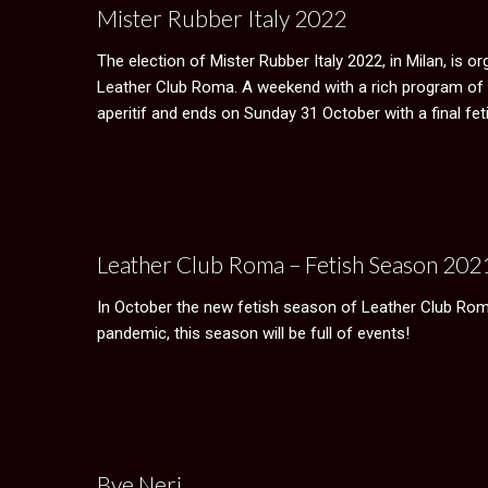
Mister Rubber Italy 2022
The election of Mister Rubber Italy 2022, in Milan, is or
Leather Club Roma. A weekend with a rich program of 
aperitif and ends on Sunday 31 October with a final feti
Leather Club Roma – Fetish Season 20
In October the new fetish season of Leather Club Roma 
pandemic, this season will be full of events!
Bye Neri