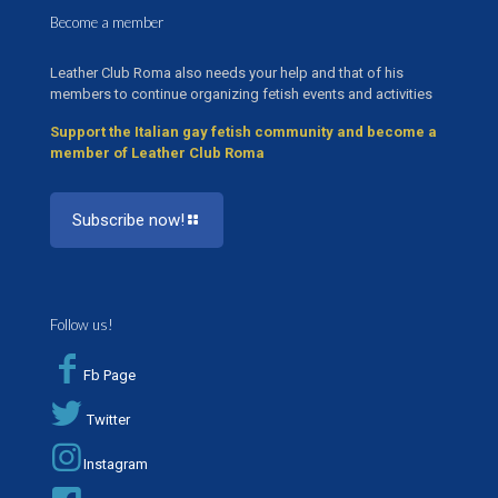
Become a member
Leather Club Roma also needs your help and that of his
members to continue organizing fetish events and activities
Support the Italian gay fetish community and become a
member of Leather Club Roma
Subscribe now!
Follow us!
Fb Page
Twitter
Instagram