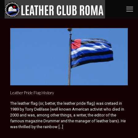
Leather Pride Flag History
The leather flag (or, better, the leather pride flag) was cretaed in
1989 by Tony DeBlase (well known American activist who died in
2000 and was, among other things, a writer, the editor of the
famous magazine Drummer and the manager of leather bars). He
was thrilled by the rainbow
[…]