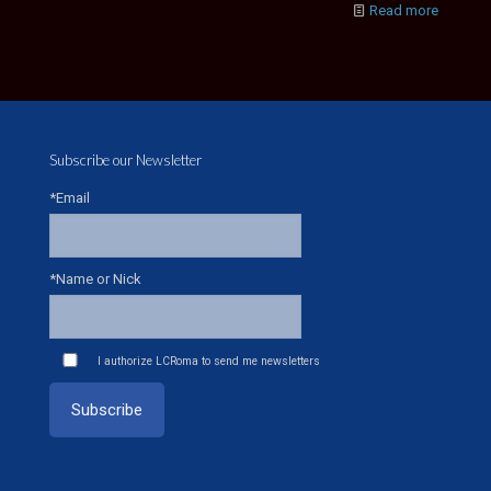
Read more
Subscribe our Newsletter
*Email
*Name or Nick
I authorize LCRoma to send me newsletters