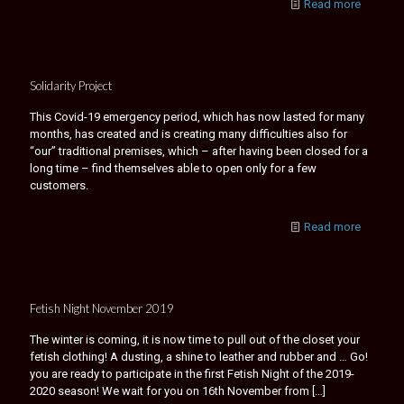
Read more
Solidarity Project
This Covid-19 emergency period, which has now lasted for many
months, has created and is creating many difficulties also for
“our” traditional premises, which – after having been closed for a
long time – find themselves able to open only for a few
customers.
Read more
Fetish Night November 2019
The winter is coming, it is now time to pull out of the closet your
fetish clothing! A dusting, a shine to leather and rubber and … Go!
you are ready to participate in the first Fetish Night of the 2019-
2020 season! We wait for you on 16th November from
[…]