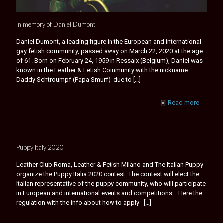
In memory of Daniel Dumont
Daniel Dumont, a leading figure in the European and international
gay fetish community, passed away on March 22, 2020 at the age
of 61. Born on February 24, 1959 in Ressaix (Belgium), Daniel was
known in the Leather & Fetish Community with the nickname
Daddy Schtroumpf (Papa Smurf), due to
[…]
Read more
Puppy Italy 2020
Leather Club Roma, Leather & Fetish Milano and The Italian Puppy
organize the Puppy Italia 2020 contest. The contest will elect the
Italian representative of the puppy community, who will participate
in European and international events and competitions. Here the
regulation with the info about how to apply
[…]