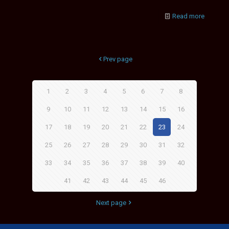
Read more
Prev page
1
2
3
4
5
6
7
8
9
10
11
12
13
14
15
16
17
18
19
20
21
22
23
24
25
26
27
28
29
30
31
32
33
34
35
36
37
38
39
40
41
42
43
44
45
46
Next page