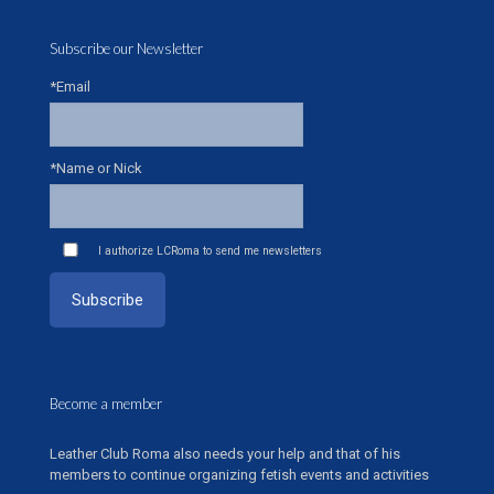
Subscribe our Newsletter
*Email
*Name or Nick
I authorize LCRoma to send me newsletters
Become a member
Leather Club Roma also needs your help and that of his
members to continue organizing fetish events and activities