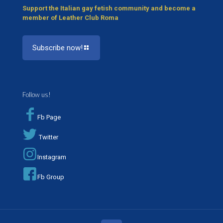
Support the Italian gay fetish community and become a
member of Leather Club Roma
Subscribe now!
Follow us!
Fb Page
Twitter
Instagram
Fb Group