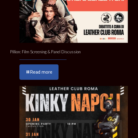
Pillion: Film Screening & Panel Discussion
Read more