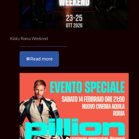
Kinky Roma Weekend
Read more