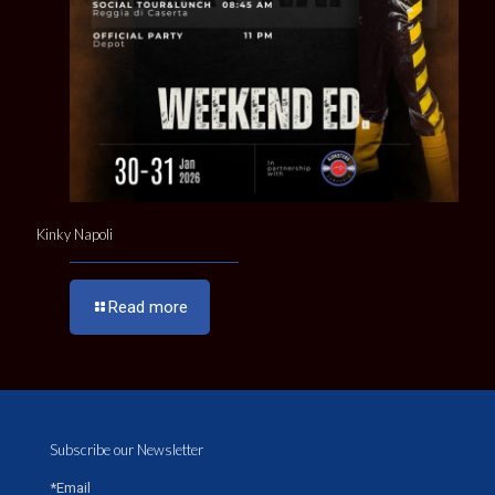
Kinky Napoli
Read more
Subscribe our Newsletter
*Email