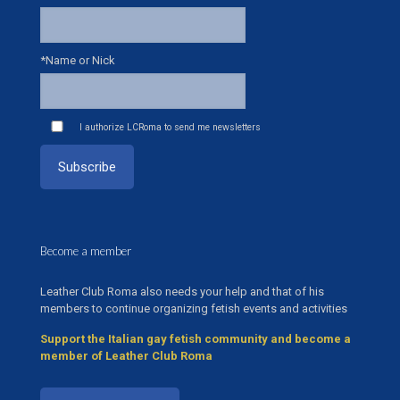
*Name or Nick
I authorize LCRoma to send me newsletters
Become a member
Leather Club Roma also needs your help and that of his
members to continue organizing fetish events and activities
Support the Italian gay fetish community and become a
member of Leather Club Roma