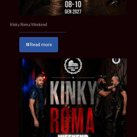
Kinky Roma Weekend
Read more