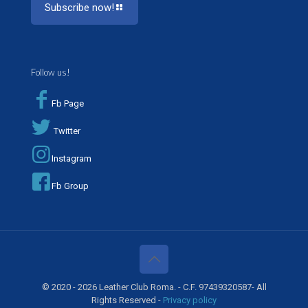
Subscribe now!
Follow us!
Fb Page
Twitter
Instagram
Fb Group
© 2020 - 2026 Leather Club Roma. - C.F. 97439320587- All
Rights Reserved -
Privacy policy