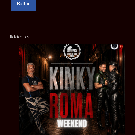
Button
Related posts