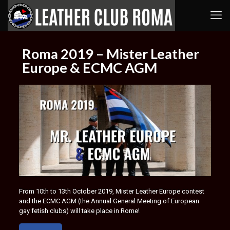
Roma 2019 – Mister Leather
Europe & ECMC AGM
From 10th to 13th October 2019, Mister Leather Europe contest
and the ECMC AGM (the Annual General Meeting of European
gay fetish clubs) will take place in Rome!