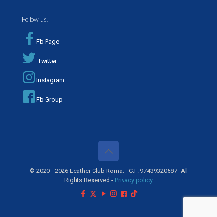
Follow us!
Fb Page
Twitter
Instagram
Fb Group
© 2020 - 2026 Leather Club Roma. - C.F. 97439320587- All
Rights Reserved -
Privacy policy