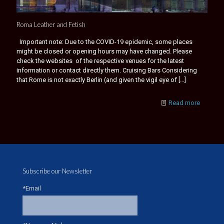
Roma Leather and Fetish
Important note: Due to the COVID-19 epidemic, some places
might be closed or opening hours may have changed. Please
check the websites of the respective venues for the latest
information or contact directly them. Cruising Bars Considering
that Rome is not exactly Berlin (and given the vigil eye of
[…]
Read more
Subscribe our Newsletter
*Email