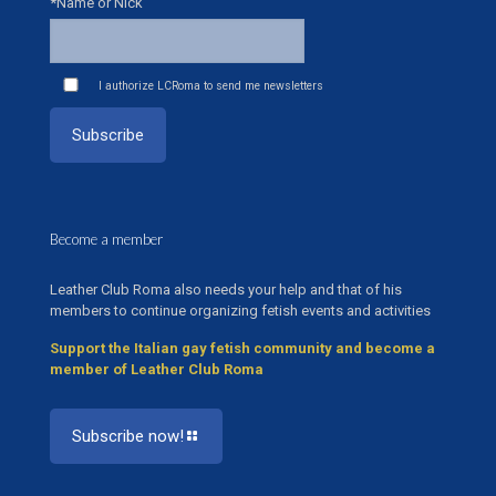
*Name or Nick
I authorize LCRoma to send me newsletters
Become a member
Leather Club Roma also needs your help and that of his
members to continue organizing fetish events and activities
Support the Italian gay fetish community and become a
member of Leather Club Roma
Subscribe now!