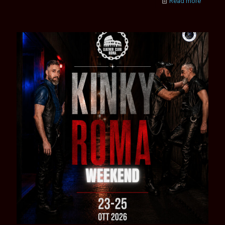
Read more