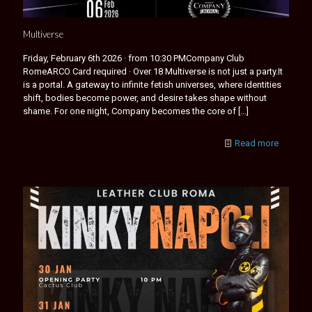
Multiverse
Friday, February 6th 2026 · from 10:30 PMCompany Club
RomeARCO Card required · Over 18 Multiverse is not just a party.It
is a portal. A gateway to infinite fetish universes, where identities
shift, bodies become power, and desire takes shape without
shame. For one night, Company becomes the core of
[…]
Read more