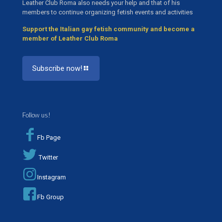
Leather Club Roma also needs your help and that of his
members to continue organizing fetish events and activities
Support the Italian gay fetish community and become a
member of Leather Club Roma
Subscribe now!
Follow us!
Fb Page
Twitter
Instagram
Fb Group