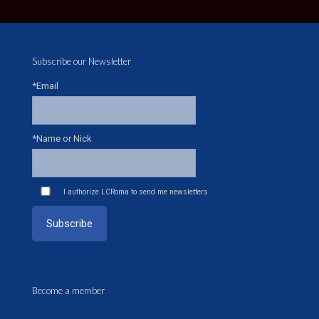
Subscribe our Newsletter
*Email
*Name or Nick
I authorize LCRoma to send me newsletters
Become a member