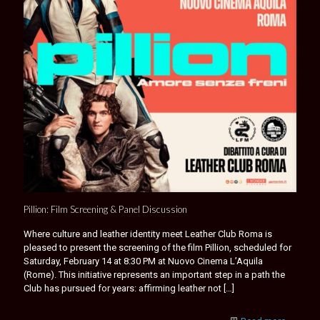
Pillion: Film Screening & Panel Discussion
Where culture and leather identity meet Leather Club Roma is
pleased to present the screening of the film Pillion, scheduled for
Saturday, February 14 at 8:30 PM at Nuovo Cinema L’Aquila
(Rome). This initiative represents an important step in a path the
Club has pursued for years: affirming leather not
[…]