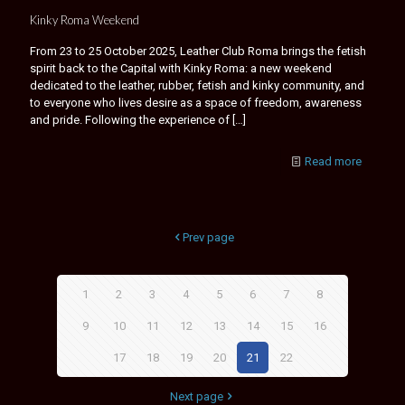
Kinky Roma Weekend
From 23 to 25 October 2025, Leather Club Roma brings the fetish
spirit back to the Capital with Kinky Roma: a new weekend
dedicated to the leather, rubber, fetish and kinky community, and
to everyone who lives desire as a space of freedom, awareness
and pride. Following the experience of
[…]
Read more
Prev page
1
2
3
4
5
6
7
8
9
10
11
12
13
14
15
16
17
18
19
20
21
22
Next page