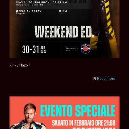
Kinky Napoli
Read more