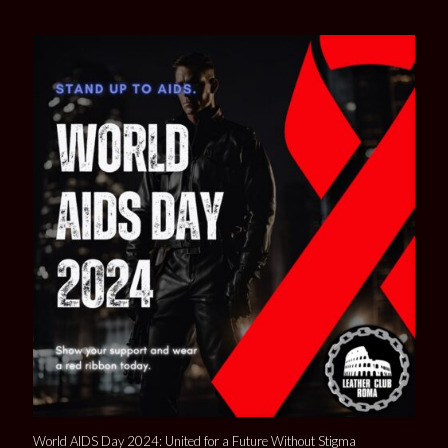
World AIDS Day 2024: United for a Future Without Stigma