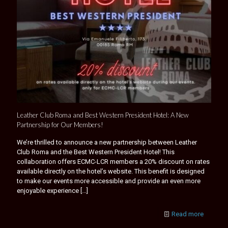
Leather Club Roma and Best Western President Hotel: A New
Partnership for Our Members!
We’re thrilled to announce a new partnership between Leather
Club Roma and the Best Western President Hotel! This
collaboration offers ECMC-LCR members a 20% discount on rates
available directly on the hotel’s website. This benefit is designed
to make our events more accessible and provide an even more
enjoyable experience
[…]
Read more