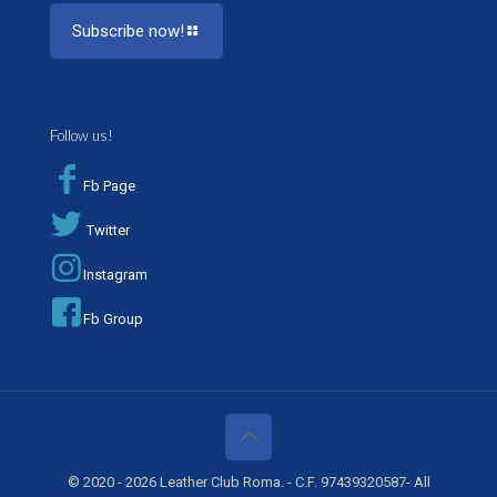
Subscribe now!
Follow us!
Fb Page
Twitter
Instagram
Fb Group
© 2020 - 2026 Leather Club Roma. - C.F. 97439320587- All