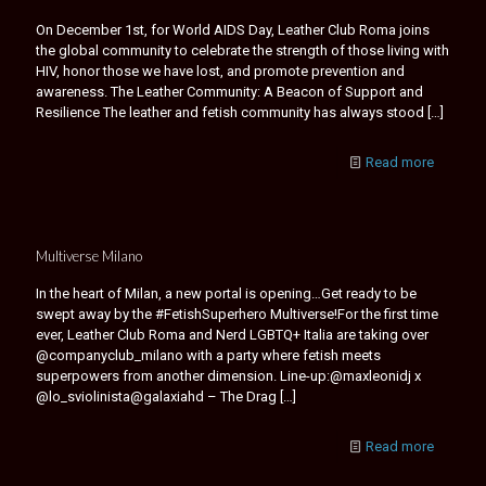
On December 1st, for World AIDS Day, Leather Club Roma joins
the global community to celebrate the strength of those living with
HIV, honor those we have lost, and promote prevention and
awareness. The Leather Community: A Beacon of Support and
Resilience The leather and fetish community has always stood
[…]
Read more
Multiverse Milano
In the heart of Milan, a new portal is opening…Get ready to be
swept away by the #FetishSuperhero Multiverse!For the first time
ever, Leather Club Roma and Nerd LGBTQ+ Italia are taking over
@companyclub_milano with a party where fetish meets
superpowers from another dimension. Line-up:@maxleonidj x
@lo_sviolinista@galaxiahd – The Drag
[…]
Read more