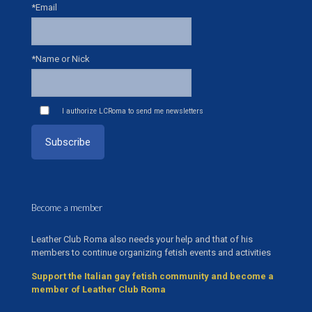
*Email
*Name or Nick
I authorize LCRoma to send me newsletters
Become a member
Leather Club Roma also needs your help and that of his
members to continue organizing fetish events and activities
Support the Italian gay fetish community and become a
member of Leather Club Roma