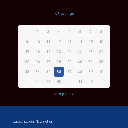
Prev page
1
2
3
4
5
6
7
8
9
10
11
12
13
14
15
16
17
18
19
20
21
22
23
24
25
26
27
28
29
30
31
32
33
34
35
36
37
38
39
40
41
42
43
44
45
46
Next page
Subscribe our Newsletter