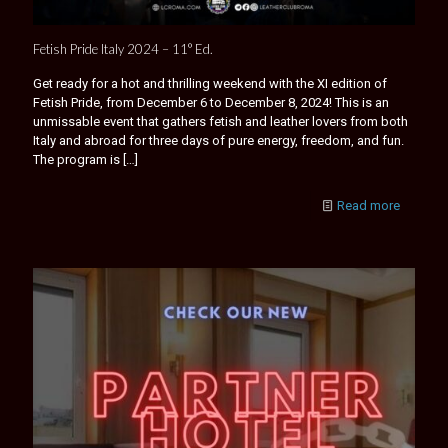
Fetish Pride Italy 2024 – 11° Ed.
Get ready for a hot and thrilling weekend with the XI edition of
Fetish Pride, from December 6 to December 8, 2024! This is an
unmissable event that gathers fetish and leather lovers from both
Italy and abroad for three days of pure energy, freedom, and fun.
The program is
[…]
Read more