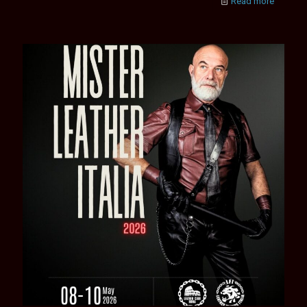
Read more