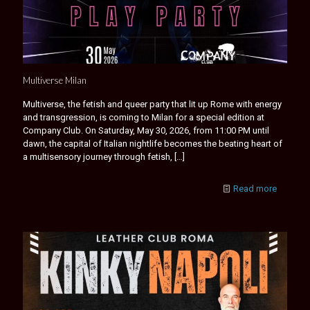
Multiverse Milan
Multiverse, the fetish and queer party that lit up Rome with energy
and transgression, is coming to Milan for a special edition at
Company Club. On Saturday, May 30, 2026, from 11:00 PM until
dawn, the capital of Italian nightlife becomes the beating heart of
a multisensory journey through fetish,
[…]
Read more