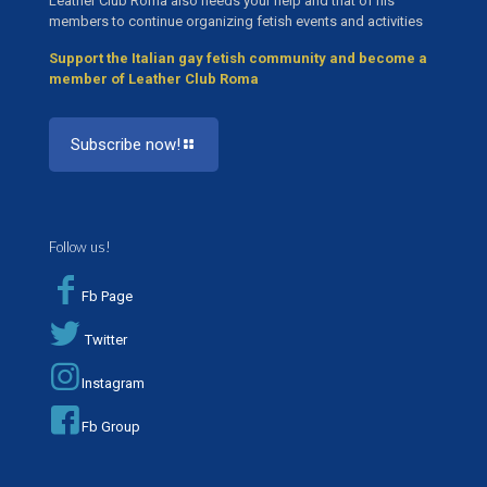
Leather Club Roma also needs your help and that of his
members to continue organizing fetish events and activities
Support the Italian gay fetish community and become a
member of Leather Club Roma
Subscribe now!
Follow us!
Fb Page
Twitter
Instagram
Fb Group