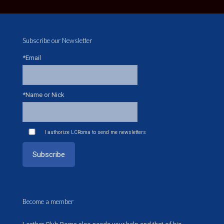
Subscribe our Newsletter
*Email
*Name or Nick
I authorize LCRoma to send me newsletters
Become a member