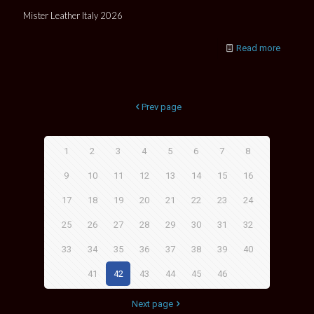
Mister Leather Italy 2026
Read more
Prev page
1
2
3
4
5
6
7
8
9
10
11
12
13
14
15
16
17
18
19
20
21
22
23
24
25
26
27
28
29
30
31
32
33
34
35
36
37
38
39
40
41
42
43
44
45
46
Next page