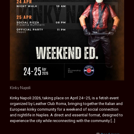
Kinky Napoli
Kinky Napoli 2026, taking place on April 24–25, is a fetish event
organized by Leather Club Roma, bringing together the Italian and
European kinky community for a weekend of social connection
and nightlife in Naples. A direct and essential format, designed to
experience the city while reconnecting with the community
[…]