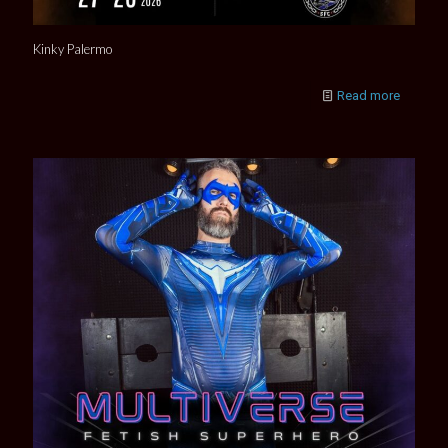
Kinky Palermo
Read more