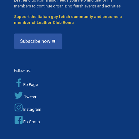
Leather Club Roma also needs your help and that of his
members to continue organizing fetish events and activities
Support the Italian gay fetish community and become a
member of Leather Club Roma
Subscribe now!
Follow us!
Fb Page
Twitter
Instagram
Fb Group