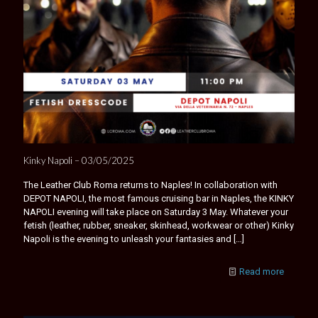
Kinky Napoli – 03/05/2025
The Leather Club Roma returns to Naples! In collaboration with
DEPOT NAPOLI, the most famous cruising bar in Naples, the KINKY
NAPOLI evening will take place on Saturday 3 May. Whatever your
fetish (leather, rubber, sneaker, skinhead, workwear or other) Kinky
Napoli is the evening to unleash your fantasies and
[…]
Read more