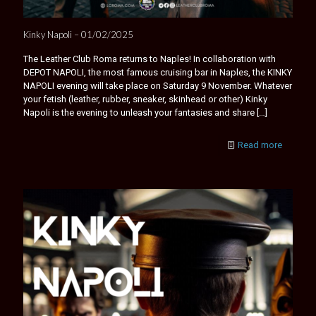
Kinky Napoli – 01/02/2025
The Leather Club Roma returns to Naples! In collaboration with
DEPOT NAPOLI, the most famous cruising bar in Naples, the KINKY
NAPOLI evening will take place on Saturday 9 November. Whatever
your fetish (leather, rubber, sneaker, skinhead or other) Kinky
Napoli is the evening to unleash your fantasies and share
[…]
Read more