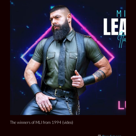
The winners of MLI from 1994 (video)