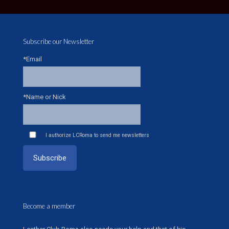
Subscribe our Newsletter
*Email
*Name or Nick
I authorize LCRoma to send me newsletters
Become a member