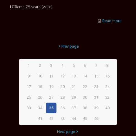
LCRoma 25 years (video)
Read more
Prev page
1
2
3
4
5
6
7
8
9
10
11
12
13
14
15
16
17
18
19
20
21
22
23
24
25
26
27
28
29
30
31
32
33
34
35
36
37
38
39
40
41
42
43
44
45
46
Next page