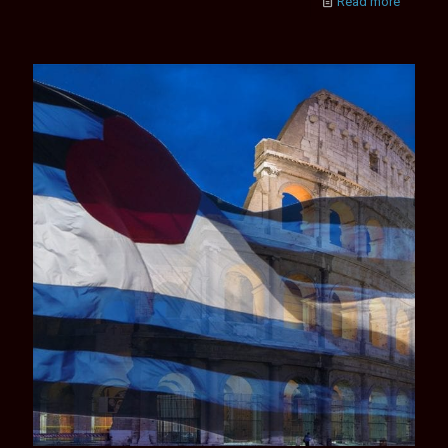
Read more